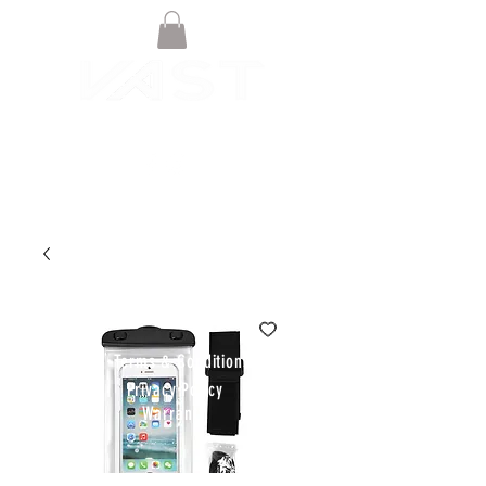
© VAST BOARDSPORTS ONLINE
STORE 2021
Terms & Conditions
Privacy Policy
Warranty