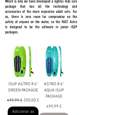
Which is why we have developed a lighter, kids size
package that has all the technology and
accessories of the more expensive adult sets. For
us, there is zero room for compromise on the
safety of anyone on the water, so the VAST Astro
is designed to be the ultimate in junior iSUP
packages.
ISUP ASTRO 8'6"
ASTRO 8'6"
GREEN PACKAGE
AQUA ISUP
PACKAGE
Preço normal
Preço promocional
499,99 £
250,00 £
Preço
499,99 £
Adicionar ao