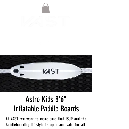
Astro Kids 8'6"
Inflatable Paddle Boards
At VAST, we want to make sure that iSUP and the
Paddleboarding lifestyle is open and safe for all.