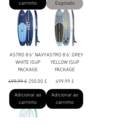
carrinho
Esgotado
ASTRO 8'6" NAVY
ASTRO 8'6" GREY
WHITE ISUP
YELLOW ISUP
PACKAGE
PACKAGE
Preço normal
Preço promocional
Preço
499,99 £
250,00 £
499,99 £
Adicionar ao
Adicionar ao
carrinho
carrinho