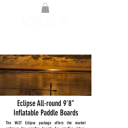
Eclipse All-round 9'8"
Inflatable Paddle Boards
The VAST Eclipse package offers the market