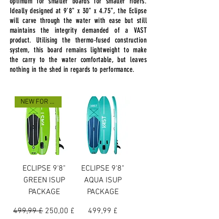
optimum for smaller boards for smaller riders.
Ideally designed at 9'8" x 30" x 4.75", the Eclipse
will carve through the water with ease but still
maintains the integrity demanded of a VAST
product. Utilising the thermo-fused construction
system, this board remains lightweight to make
the carry to the water comfortable, but leaves
nothing in the shed in regards to performance.
NEW FOR 2025
ECLIPSE 9'8"
ECLIPSE 9'8"
GREEN ISUP
AQUA ISUP
PACKAGE
PACKAGE
Preço normal
Preço promocional
Preço
499,99 £
250,00 £
499,99 £