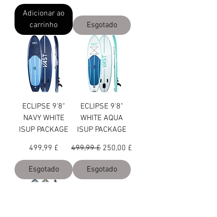
Adicionar ao
carrinho
Esgotado
ECLIPSE 9'8"
ECLIPSE 9'8"
NAVY WHITE
WHITE AQUA
ISUP PACKAGE
ISUP PACKAGE
Preço
Preço normal
Preço promocional
499,99 £
499,99 £
250,00 £
Esgotado
Esgotado