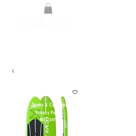
© VAST BOARDSPORTS ONLINE
STORE 2021
Terms & Conditions
Privacy Policy
Warranty