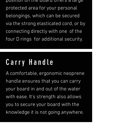
position on the Board offers a large
protected area for your personal
belongings, which can be secured
via the strong elasticated cord, or by
connecting directly with one of the
four D rings for additional security.
Carry Handle
A comfortable, ergonomic neoprene
handle ensures that you can carry
your board in and out of the water
with ease. It's strength also allows
you to secure your board with the
knowledge it is not going anywhere.