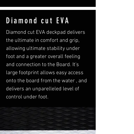
Diamond cut EVA
Diamond cut EVA deckpad delivers
the ultimate in comfort and grip,
allowing ultimate stability under
foot and a greater overall feeling
and connection to the Board. It's
large footprint allows easy access
onto the board from the water , and
delivers an unparelleled level of
control under foot.