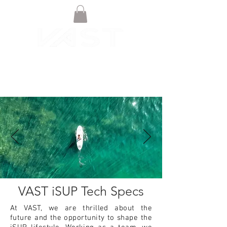
VAST iSUP Tech Specs
At VAST, we are thrilled about the
future and the opportunity to shape the