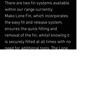
There are two fin systems available
within our range currently.
Mako Lone Fin, which incorporates
the easy fit and release system,
ensures the quick fitting and
removal of the fin, whilst knowing it
is securely fitted at all times with no
need for additional tools. The Lone
Fin is predominantly used on our
Sports Tourer Boards for improved
tracking and Agility.
Hammerhead Tri Fin, is the epitome
of stability and strength, which
offers straight line tracking for all
levels of Paddle Boarder. It's durable
construction and ergonomic design