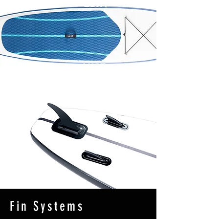
Fin Systems