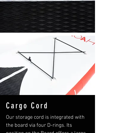
Cargo Cord
Our storage cord is integrated with
the board via four D-rings. Its