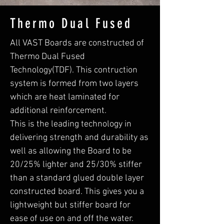
Thermo Dual Fused
All VAST Boards are constructed of
Thermo Dual Fused
Technology(TDF). This contruction
system is formed from two layers
which are heat laminated for
additional reinforcement.
This is the leading technology in
delivering strength and durability as
well as allowing the Board to be
20/25% lighter and 25/30% stiffer
than a standard glued double layer
constructed board. This gives you a
lightweight but stiffer board for
ease of use on and off the water.