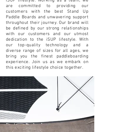
iSUP lifestyle. Working as a team, we
are committed to providing our
customers with the best Stand Up
Paddle Boards and unwavering support
throughout their journey. Our brand will
be defined by our strong relationships
with our customers and our utmost
dedication to the iSUP lifestyle. With
our top-quality technology and a
diverse range of sizes for all ages, we
bring you the finest paddleboarding
experience. Join us as we embark on
this exciting lifestyle choice together.