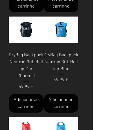
carrinho
carrinho
DryBag Backpack
DryBag Backpack
Neutron 30L Roll
Neutron 30L Roll
Top Dark
Top Blue
Charcoal
Preço
59,99 £
Preço
59,99 £
Adicionar ao
Adicionar ao
carrinho
carrinho