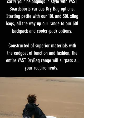
carry your belongings in style with VAST
Boardsports various Dry Bag options.
Starting petite with our 10L and 30L sling
bags, all the way up our range to our 30L
backpack and cooler-pack options.
Constructed of superior materials with
the endgoal of function and fashion, the
entire VAST DryBag range will surpass all
your requirements.