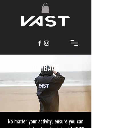
DRYBAGS
No matter your activity, ensure you can