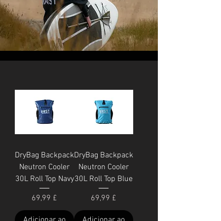
DryBag Backpack
DryBag Backpack
Neutron Cooler
Neutron Cooler
30L Roll Top Navy
30L Roll Top Blue
Preço
Preço
69,99 £
69,99 £
Adicionar ao
Adicionar ao