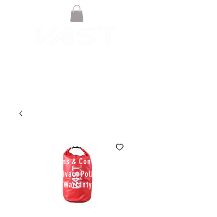
© VAST BOARDSPORTS ONLINE
STORE 2021
Terms & Conditions
Privacy Policy
Warranty