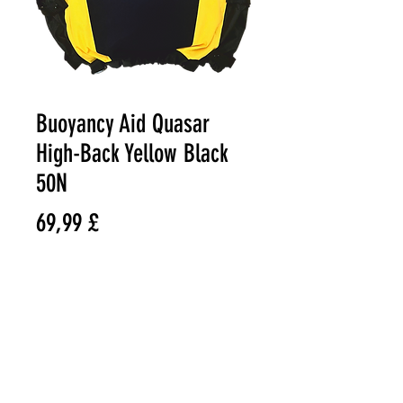
Buoyancy Aid Quasar
High-Back Yellow Black
50N
Preço
69,99 £
Size
*
Quantidade
*
© VAST BOARDSPORTS ONLINE
STORE 2021