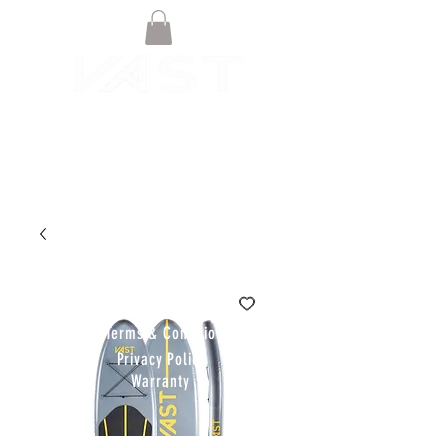
© VAST BOARDSPORTS ONLINE
STORE 2021
Terms & Conditions
Privacy Policy
Warranty