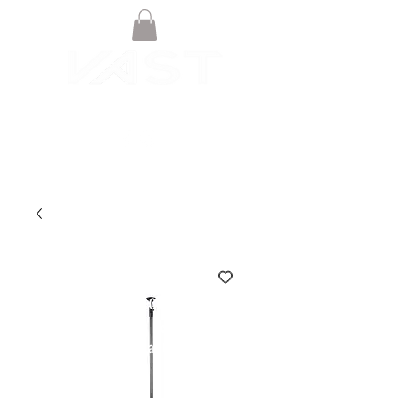
© VAST BOARDSPORTS ONLINE
STORE 2021
Terms & Conditions
Privacy Policy
Warranty