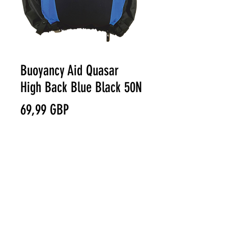
Buoyancy Aid Quasar
High Back Blue Black 50N
Precio
69,99 GBP
Size
*
© VAST BOARDSPORTS ONLINE
Cantidad
*
STORE 2021
Terms & Conditions
Privacy Policy
Warranty