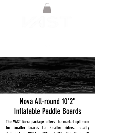
Nova All-round 10'2"
Inflatable Paddle Boards
The VAST Nova package offers the market optimum
for smaller boards for smaller riders. Ideally