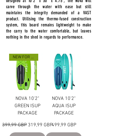
designed at 10'2" x 30" x 4.75", the Nova
will
carve through the water with ease but still
maintains the integrity demanded of a VAST
product. Utilising the thermo-fused construction
system, this board remains lightweight to make
the carry to the water comfortable, but leaves
nothing in the shed in regards to performance.
NEW FOR 2023
NOVA 10'2"
NOVA 10'2"
GREEN ISUP
AQUA ISUP
PACKAGE
PACKAGE
Precio
Precio de oferta
Precio
399,99 GBP
319,99 GBP
499,99 GBP