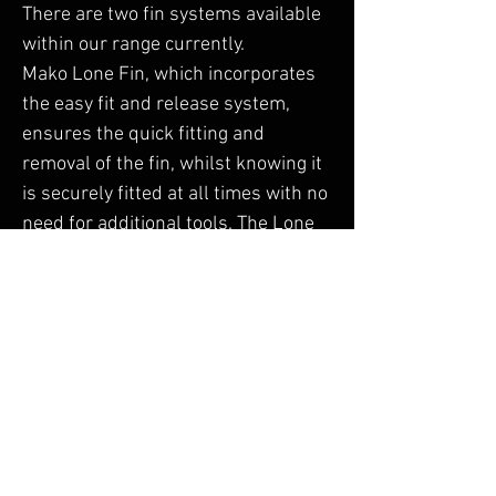
There are two fin systems available
within our range currently.
Mako Lone Fin, which incorporates
the easy fit and release system,
ensures the quick fitting and
removal of the fin, whilst knowing it
is securely fitted at all times with no
need for additional tools. The Lone
Fin is predominantly used on our
Sports Tourer Boards for improved
tracking and Agility.
Hammerhead Tri Fin, is the epitome
of stability and strength, which
offers straight line tracking for all
levels of Paddle Boarder. It's durable
construction and ergonomic design