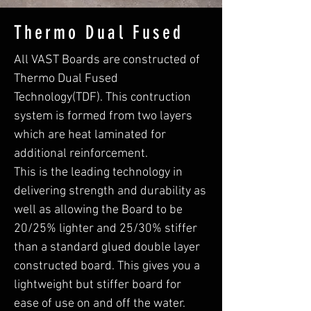
Thermo Dual Fused
All VAST Boards are constructed of
Thermo Dual Fused
Technology(TDF). This contruction
system is formed from two layers
which are heat laminated for
additional reinforcement.
This is the leading technology in
delivering strength and durability as
well as allowing the Board to be
20/25% lighter and 25/30% stiffer
than a standard glued double layer
constructed board. This gives you a
lightweight but stiffer board for
ease of use on and off the water.