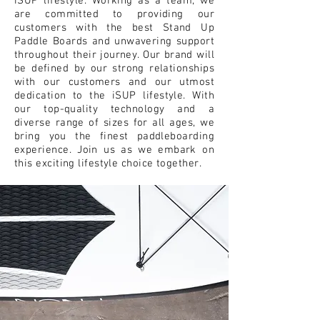
iSUP lifestyle. Working as a team, we
are committed to providing our
customers with the best Stand Up
Paddle Boards and unwavering support
throughout their journey. Our brand will
be defined by our strong relationships
with our customers and our utmost
dedication to the iSUP lifestyle. With
our top-quality technology and a
diverse range of sizes for all ages, we
bring you the finest paddleboarding
experience. Join us as we embark on
this exciting lifestyle choice together.