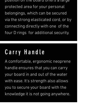
position on the Board offers a large
protected area for your personal
belongings, which can be secured
via the strong elasticated cord, or by
connecting directly with one of the
four D rings for additional security.
Carry Handle
A comfortable, ergonomic neoprene
handle ensures that you can carry
your board in and out of the water
with ease. It's strength also allows
you to secure your board with the
knowledge it is not going anywhere.