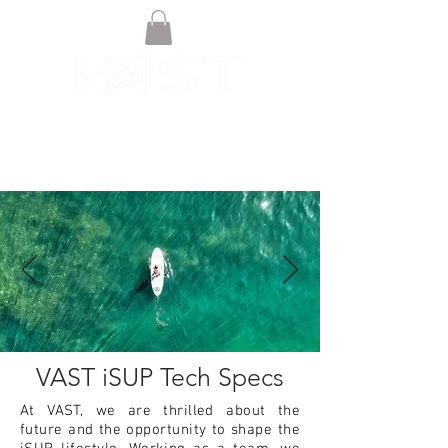
VAST iSUP Tech Specs
At VAST, we are thrilled about the
future and the opportunity to shape the