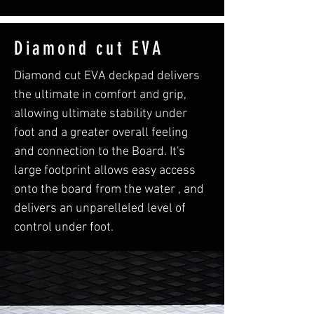
Diamond cut EVA
Diamond cut EVA deckpad delivers
the ultimate in comfort and grip,
allowing ultimate stability under
foot and a greater overall feeling
and connection to the Board. It's
large footprint allows easy access
onto the board from the water , and
delivers an unparelleled level of
control under foot.