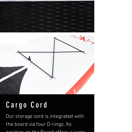
Cargo Cord
Our storage cord is integrated with
the board via four D-rings. Its