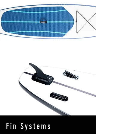
Fin Systems