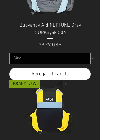
Buoyancy Aid NEPTUNE Grey
iSUPKayak 50N
Precio
79,99 GBP
Agregar al carrito
BRAND NEW