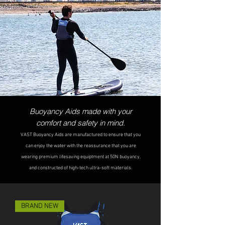
Buoyancy Aids made with your
comfort and
safety in mind.
VAST B
uoyancy Aids are manufactured to ensure that you
can enjoy the water with the reassurance that you are
wearing premium lifesaving equiptme
nt at 50N buoyancy,
and constructed of high-tech
ultra-soft materials.
BRAND NEW