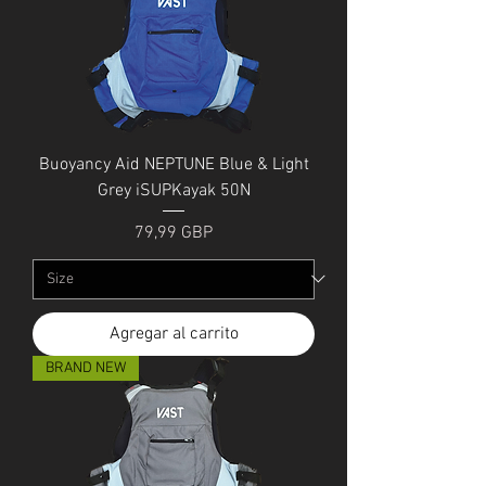
Buoyancy Aid NEPTUNE Blue & Light
Grey iSUPKayak 50N
Precio
79,99 GBP
Agregar al carrito
BRAND NEW