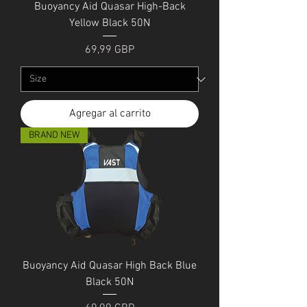
Buoyancy Aid Quasar High-Back
Yellow Black 50N
Precio
69,99 GBP
Agregar al carrito
BRAND NEW
Buoyancy Aid Quasar High Back Blue
Black 50N