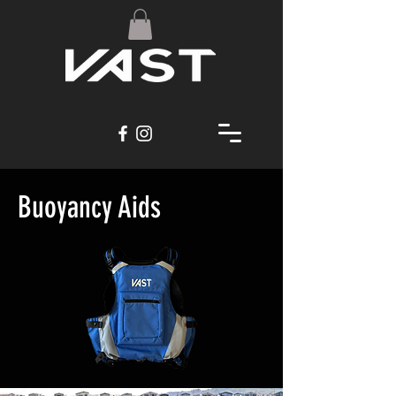
Buoyancy Aids