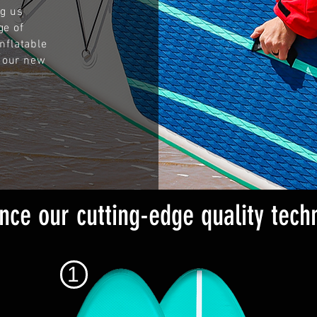
ng us
ge of
nflatable
 our new
nce our cutting-edge quality tech
1