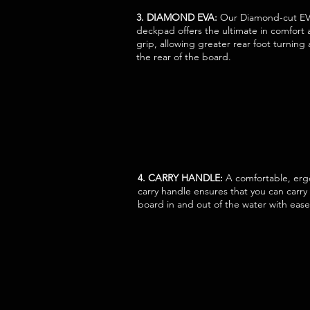
3. DIAMOND EVA:
Our Diamond-cut E
deckpad offers the ultimate in comfort
grip, allowing greater rear foot turning a
the rear of the board.
4. CARRY HANDLE:
A comfortable, er
carry handle ensures that you can carry
board in and out of the water with ease