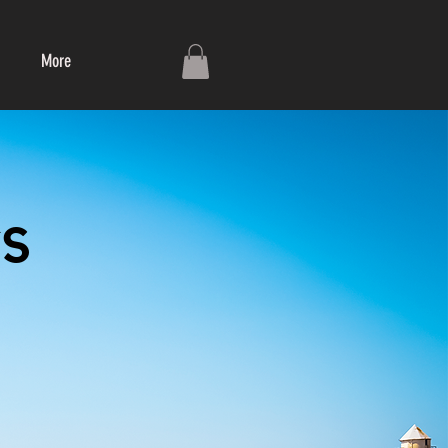
More
s