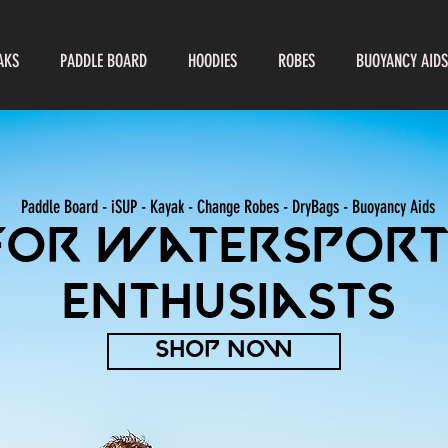
AKS
PADDLE BOARD
HOODIES
ROBES
BUOYANCY AIDS
Paddle Board - iSUP - Kayak - Change Robes - DryBags -
Buoyancy Aids
For watersport
enthusiasts
SHOP NOW