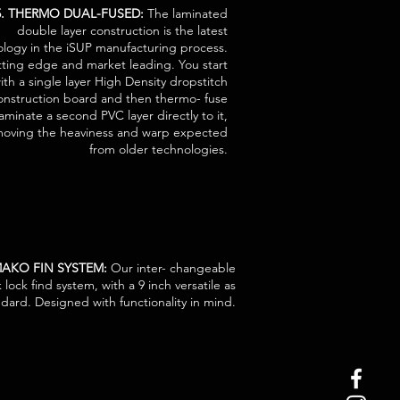
5. THERMO DUAL-FUSED:
The laminated
double layer construction is the latest
logy in the iSUP manufacturing process.
utting edge and market leading. You start
ith a single layer High Density dropstitch
onstruction board and then thermo- fuse
laminate a second PVC layer directly to it,
oving the heaviness and warp expected
from older technologies.
MAKO FIN SYSTEM:
Our inter- changeable
k lock find system, with a 9 inch versatile as
ndard. Designed with functionality in mind.