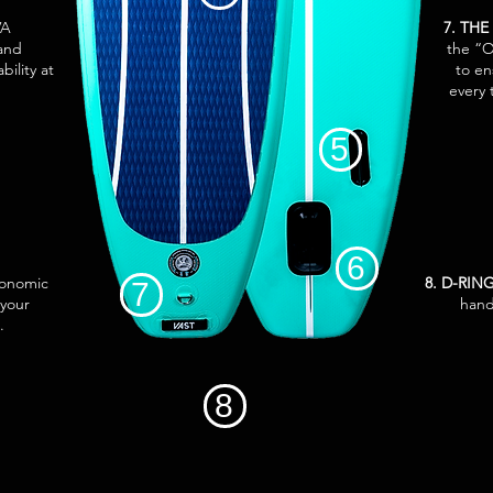
VA
7. THE
 and
the “O
bility at
to en
every 
5
6
gonomic
8. D-RI
7
 your
hand
.
8