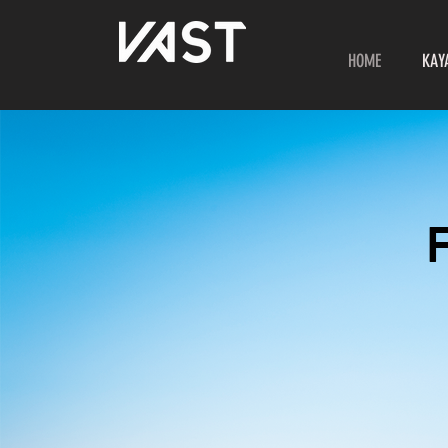
HOME
KAY