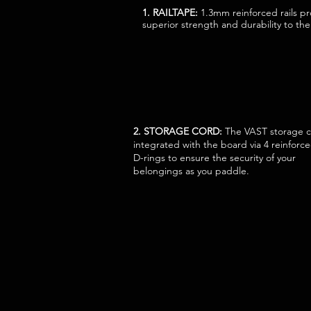
1. RAILTAPE:
1.3mm reinforced rails p
superior strength and durability to th
2. STORAGE CORD:
The VAST storage c
integrated with the board via 4 reinforc
D-rings to ensure the security of your
belongings as you paddle.