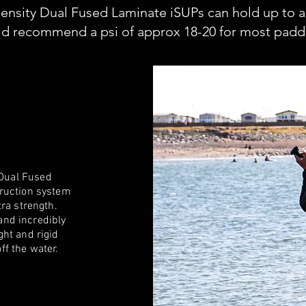
ensity Dual Fused Laminate iSUPs can hold up to a
d recommend a psi of approx 18-20 for most paddli
D
Dual Fused
truction system
tra strength.
 and incredibly
ght and rigid
ff the water.