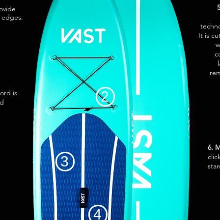
rovide
e edges.
techno
It is c
w
c
rem
ord is
2
ed
6. 
clic
3
sta
4