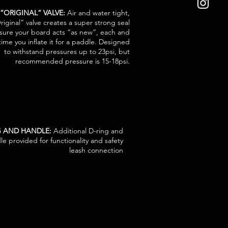
 “ORIGINAL” VALVE:
Air and water tight,
riginal” valve creates a super strong seal
sure your board acts “as new”, each and
time you inflate it for a paddle. Designed
to withstand pressures up to 23psi, but
recommended pressure is 15-18psi.
NG AND HANDLE:
Additional D-ring and
le provided for functionality and safety
leash connection