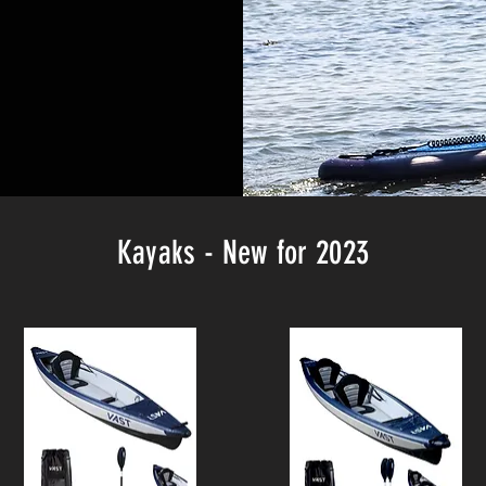
Kayaks - New for 2023