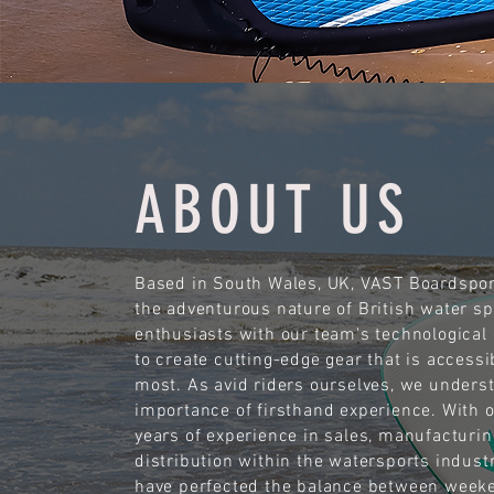
ABOUT US
Based in South Wales, UK, VAST Boardspor
the adventurous nature of British water sp
enthusiasts with our team's technological 
to create cutting-edge gear that is accessi
most. As avid riders ourselves, we unders
importance of firsthand experience. With 
years of experience in sales, manufacturin
distribution within the watersports indust
have perfected the balance between week