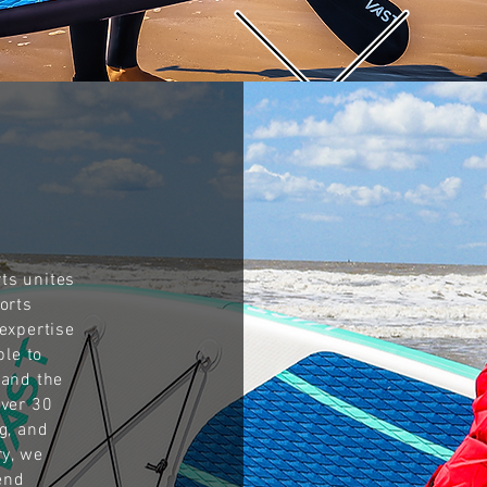
ts unites
orts
expertise
ble to
tand the
over 30
g, and
ry, we
end