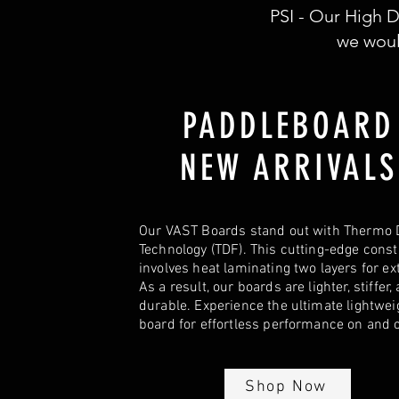
PSI - Our High D
we woul
PADDLEBOAR
NEW ARRIVALS
Our VAST Boards stand out with Thermo 
Technology (TDF). This cutting-edge cons
involves heat laminating two layers for ex
As a result, our boards are lighter, stiffer,
durable. Experience the ultimate lightwei
board for effortless performance on and o
Shop Now