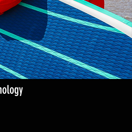
nology