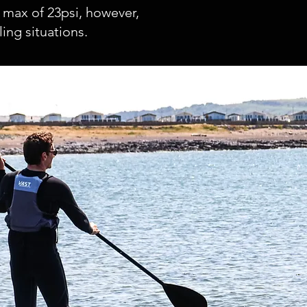
 max of 23psi, however,
ng situations.