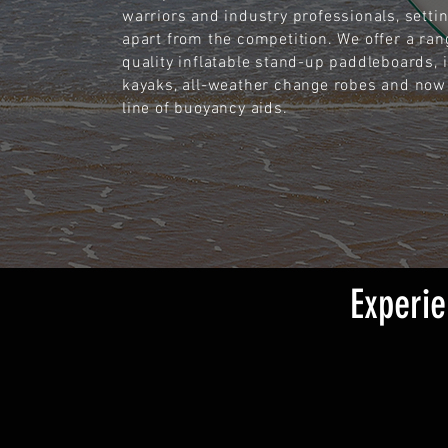
warriors and industry professionals, setti
apart from the competition. We offer a ran
quality inflatable stand-up paddleboards, i
kayaks, all-weather change robes and now
line of buoyancy aids.
Experie