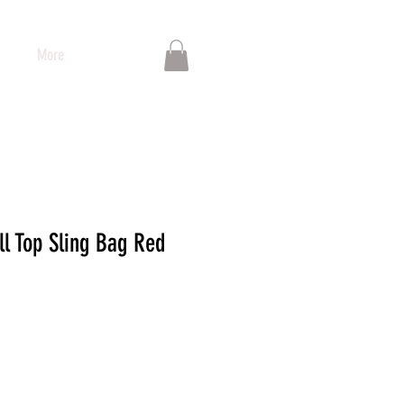
More
ll Top Sling Bag Red
io