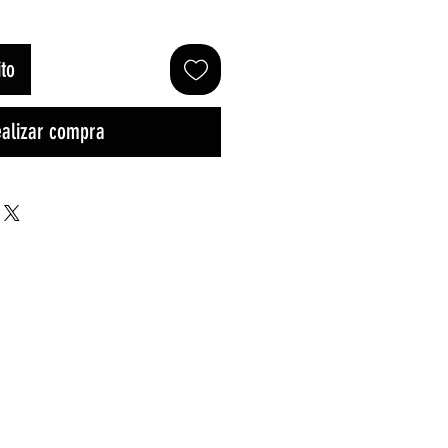
ito
alizar compra