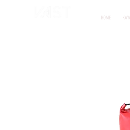
HOME
KAY