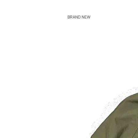
BRAND NEW