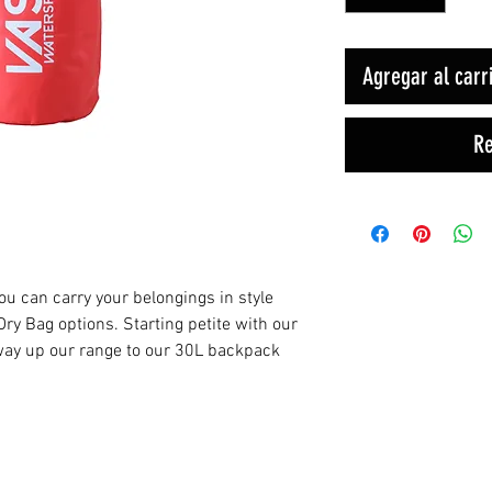
Agregar al carr
Re
you can carry your belongings in style
ry Bag options. Starting petite with our
 way up our range to our 30L backpack
Productos relacionados