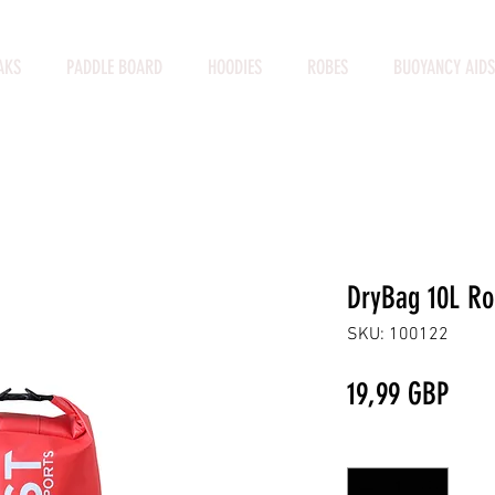
AKS
PADDLE BOARD
HOODIES
ROBES
BUOYANCY AIDS
DryBag 10L Ro
SKU: 100122
Prec
19,99 GBP
Cantidad
*