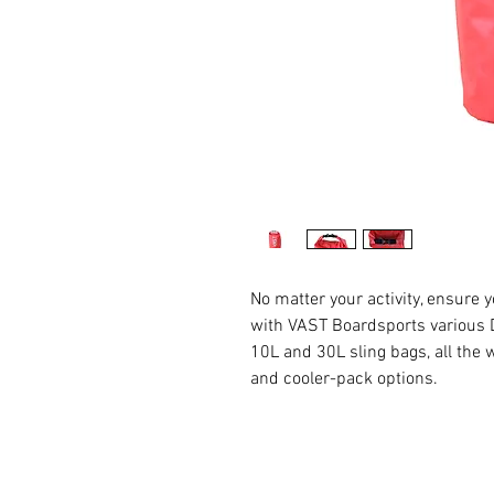
No matter your activity, ensure 
with VAST Boardsports various D
10L and 30L sling bags, all the
and cooler-pack options.