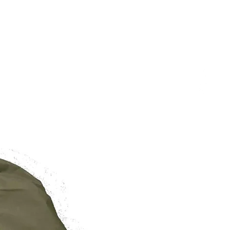
BRAND NEW