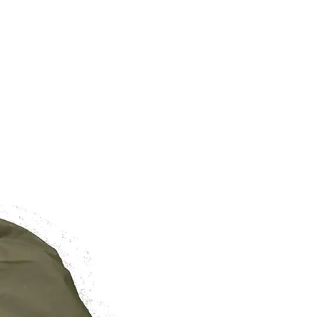
BRAND NEW