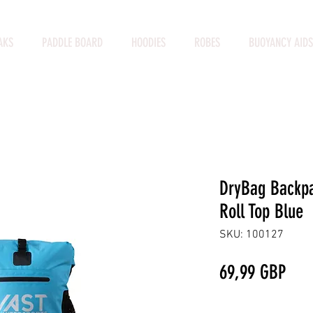
AKS
PADDLE BOARD
HOODIES
ROBES
BUOYANCY AIDS
DryBag Backpa
Roll Top Blue
SKU: 100127
Prec
69,99 GBP
Cantidad
*