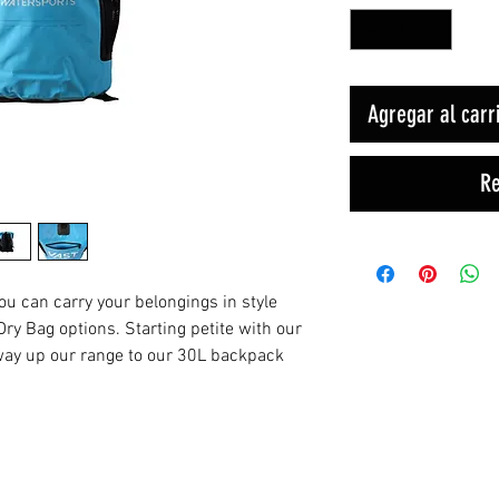
Agregar al carr
Re
you can carry your belongings in style
ry Bag options. Starting petite with our
 way up our range to our 30L backpack
Productos relacionados