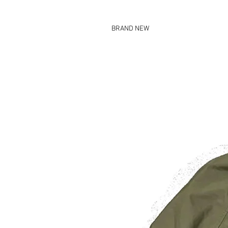
BRAND NEW