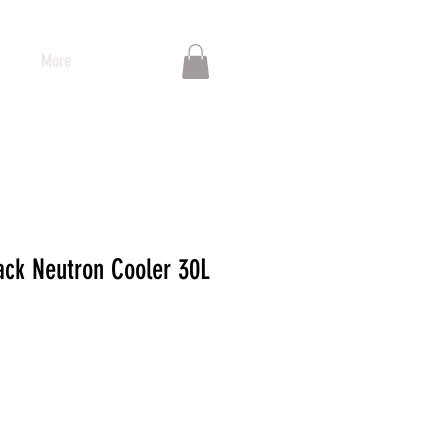
More
ck Neutron Cooler 30L
io