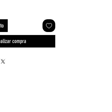
ito
alizar compra