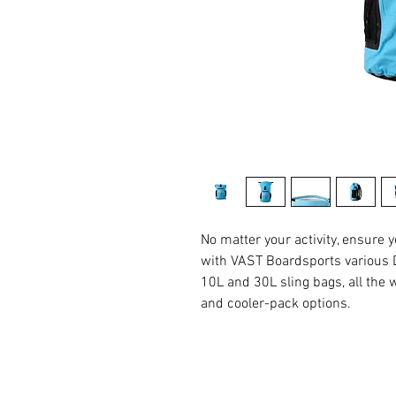
No matter your activity, ensure 
with VAST Boardsports various D
10L and 30L sling bags, all the
and cooler-pack options.