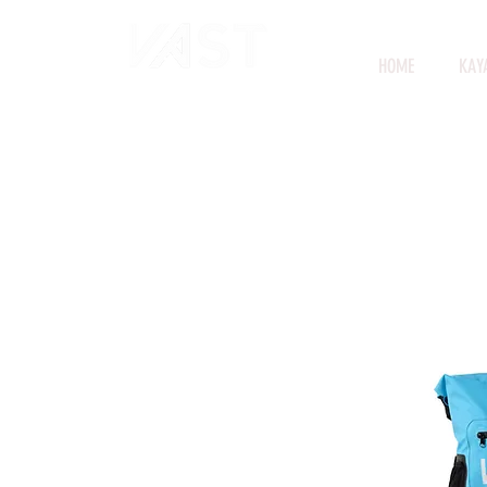
HOME
KAY