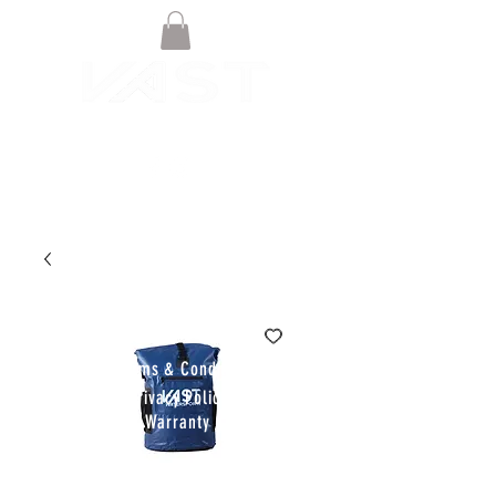
© VAST BOARDSPORTS ONLINE
STORE 2021
Terms & Conditions
Privacy Policy
Warranty