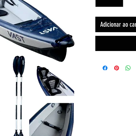
Adicionar ao ca