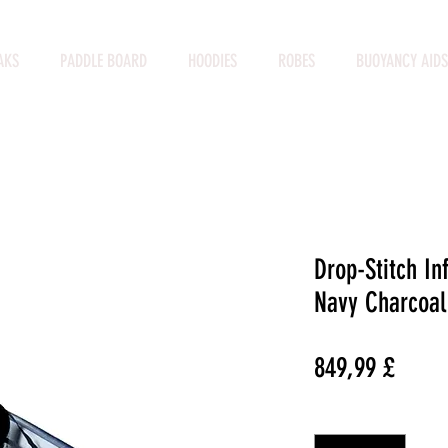
AKS
PADDLE BOARD
HOODIES
ROBES
BUOYANCY AIDS
Drop-Stitch In
Navy Charcoal
Preço
849,99 £
Quantidade
*