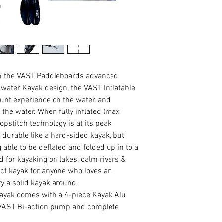
en the VAST Paddleboards advanced
t-water Kayak design, the VAST Inflatable
unt experience on the water, and
ff the water. When fully inflated (max
pstitch technology is at its peak
durable like a hard-sided kayak, but
g able to be deflated and folded up in to a
 for kayaking on lakes, calm rivers &
ect kayak for anyone who loves an
y a solid kayak around.
ayak comes with a 4-piece Kayak Alu
 VAST Bi-action pump and complete