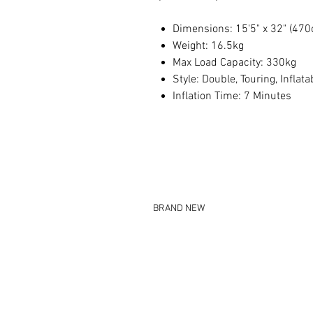
Dimensions: 15'5" x 32" (47
Weight: 16.5kg
Max Load Capacity: 330kg
Style: Double, Touring, Inflata
Inflation Time: 7 Minutes
BRAND NEW