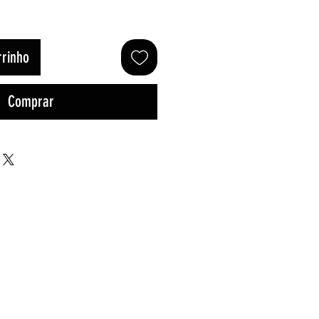
rrinho
Comprar