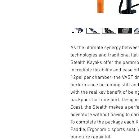
As the ultimate synergy betwe
technologies and traditional fla
Stealth Kayaks offer the paramo
incredible flexibility and ease o
12psi per chamber) the VAST dro
performance becoming stiff and 
with the real key benefit of bein
backpack for transport. Designed
Coast, the Stealth makes a perf
adventure without having to carr
To complete the package each K
Paddle, Ergonomic sports seat,
puncture repair kit.