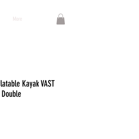
More
flatable Kayak VAST
 Double