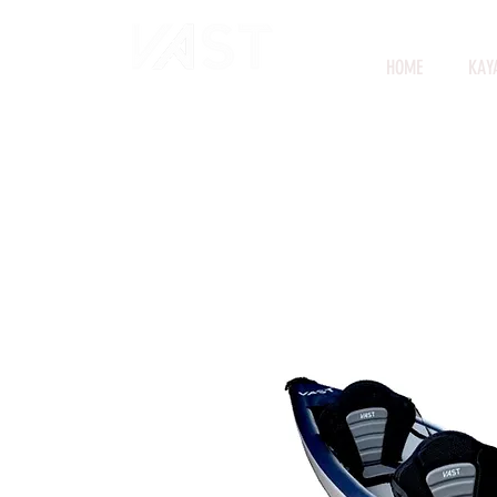
HOME
KAY