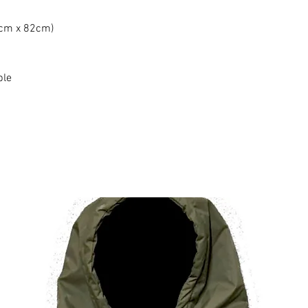
0cm x 82cm)
ble
Produtos relacionados