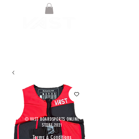
© VAST BOARDSPORTS ONLINE
STORE 2021
Terms & Conditions