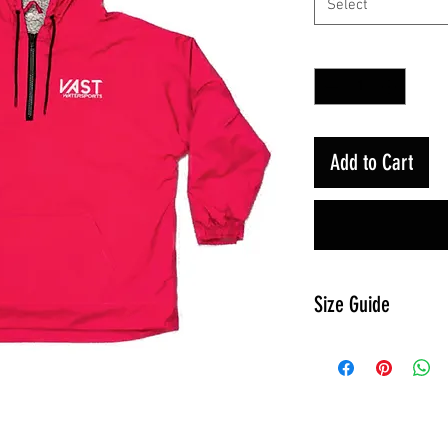
Select
Quantity
*
Add to Cart
Size Guide
Size
Ches
t