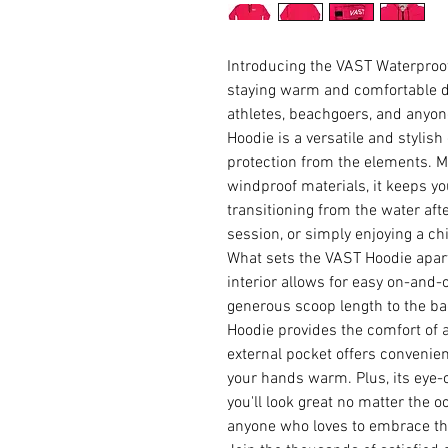
Introducing the VAST Waterproof 
staying warm and comfortable d
athletes, beachgoers, and anyon
Hoodie is a versatile and stylis
protection from the elements. M
windproof materials, it keeps yo
transitioning from the water afte
session, or simply enjoying a chi
What sets the VAST Hoodie apart
interior allows for easy on-and-o
generous scoop length to the ba
Hoodie provides the comfort of a
external pocket offers convenient
your hands warm. Plus, its eye-
you'll look great no matter the 
anyone who loves to embrace th