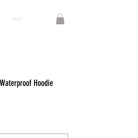
More
 Waterproof Hoodie