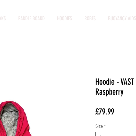
AKS
PADDLE BOARD
HOODIES
ROBES
BUOYANCY AIDS
Hoodie - VAST
Raspberry
Price
£79.99
Size
*