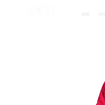
HOME
KAY