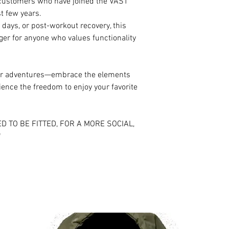
d customers who have joined the VAST
t few years.
 days, or post-workout recovery, this
ger for anyone who values functionality
your adventures—embrace the elements
ence the freedom to enjoy your favorite
D TO BE FITTED, FOR A MORE SOCIAL,
*
RELATED PRODUCTS