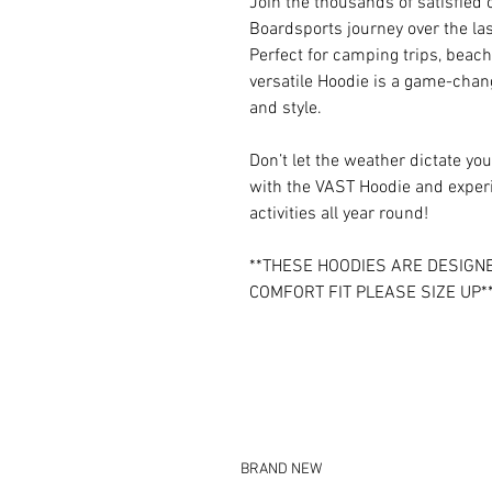
Join the thousands of satisfie
Boardsports journey over the las
Perfect for camping trips, beach
versatile Hoodie is a game-chan
and style.
Don’t let the weather dictate 
with the VAST Hoodie and experi
activities all year round!
**THESE HOODIES ARE DESIGNE
COMFORT FIT PLEASE SIZE UP*
BRAND NEW