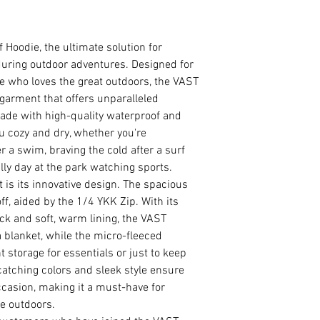
Hoodie, the ultimate solution for
S
120
uring outdoor adventures. Designed for
e who loves the great outdoors, the VAST
M
130
h garment that offers unparalleled
ade with high-quality waterproof and
L
140
u cozy and dry, whether you're
r a swim, braving the cold after a surf
XL
150
lly day at the park watching sports.
XXL
160
 is its innovative design. The spacious
ff, aided by the 1/4 YKK Zip. With its
ck and soft, warm lining, the VAST
 blanket, while the micro-fleeced
 storage for essentials or just to keep
catching colors and sleek style ensure
occasion, making it a must-have for
e outdoors.