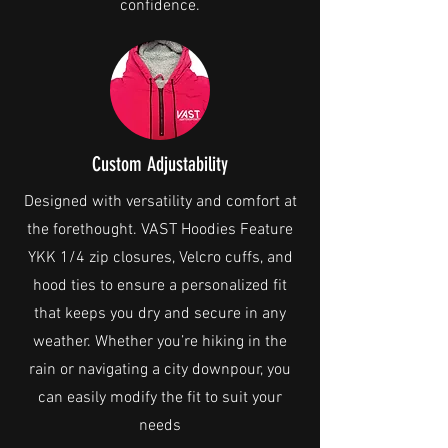
confidence.
Custom Adjustability
Designed with versatility and comfort at
the forethought. VAST Hoodies Feature
YKK 1/4 zip closures, Velcro cuffs, and
hood ties to ensure a personalized fit
that keeps you dry and secure in any
weather. Whether you’re hiking in the
rain or navigating a city downpour, you
can easily modify the fit to suit your
needs