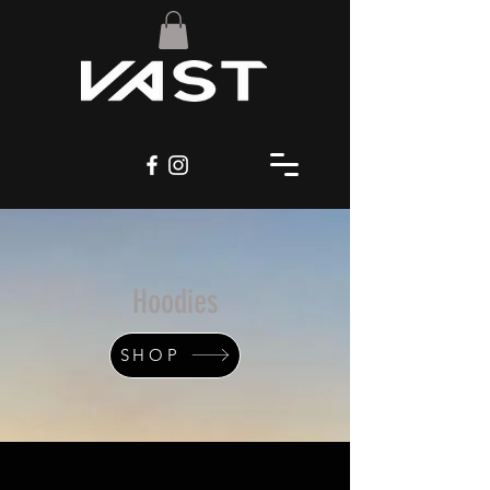
Hoodies
SHOP