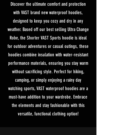
Discover the ultimate comfort and protection
with VAST brand new waterproof hoodies,
designed to keep you cozy and dry in any
weather. Based off our best selling Ultra Change
Robe, the Shorter VAST Sports hoodie is ideal
for outdoor adventures or casual outings, these
hoodies combine insulation with water-resistant
performance materials, ensuring you stay warm
without sacrificing style. Perfect for hiking,
camping, or simply enjoying a rainy day
watching sports, VAST waterproof hoodies are a
must-have addition to your wardrobe. Embrace
the elements and stay fashionable with this
versatile, functional clothing option!