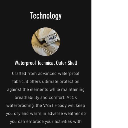
Technology
Waterproof Technical Outer Shell
Crafted from advanced waterproof
fabric, it offers ultimate protection
against the elements while maintaining
breathability and comfort. At 5k
waterproofing, the VAST Hoody will keep
you dry and warm in adverse weather so
you can embrace your activities with