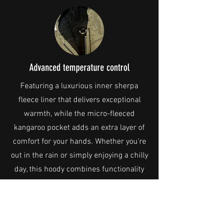
Advanced temperature control
Featuring a luxurious inner sherpa
fleece liner that delivers exceptional
warmth, while the micro-fleeced
kangaroo pocket adds an extra layer of
comfort for your hands. Whether you're
out in the rain or simply enjoying a chilly
day, this hoody combines functionality
with comfort, making it the perfect
addition to your wardrobe. Stay warm,
stay dry!