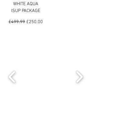
WHITE AQUA
ISUP PACKAGE
Regular Price
Sale Price
£499.99
£250.00