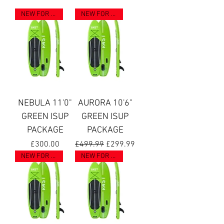
NEW FOR 2023
NEW FOR 2023
NEBULA 11'0"
AURORA 10'6"
GREEN ISUP
GREEN ISUP
PACKAGE
PACKAGE
Price
Regular Price
Sale Price
£300.00
£499.99
£299.99
NEW FOR 2023
NEW FOR 2025