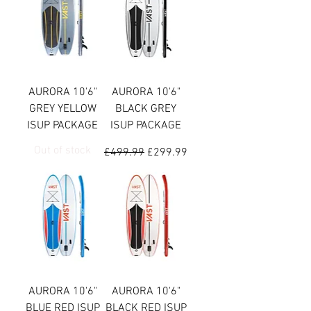
AURORA 10'6"
AURORA 10'6"
GREY YELLOW
BLACK GREY
ISUP PACKAGE
ISUP PACKAGE
Out of stock
Regular Price
Sale Price
£499.99
£299.99
AURORA 10'6"
AURORA 10'6"
BLUE RED ISUP
BLACK RED ISUP