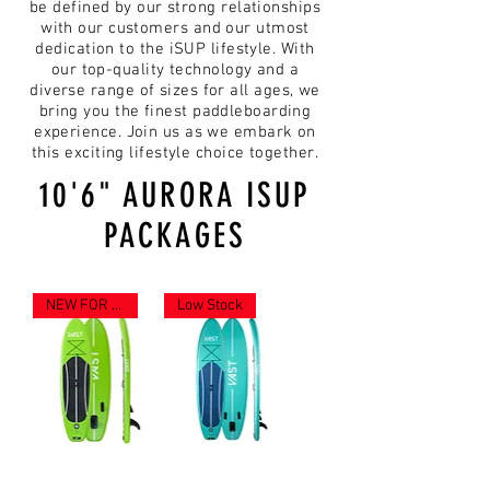
be defined by our strong relationships
with our customers and our utmost
dedication to the iSUP lifestyle. With
our top-quality technology and a
diverse range of sizes for all ages, we
bring you the finest paddleboarding
experience. Join us as we embark on
this exciting lifestyle choice together.
10'6" AURORA ISUP
PACKAGES
NEW FOR 2023
Low Stock