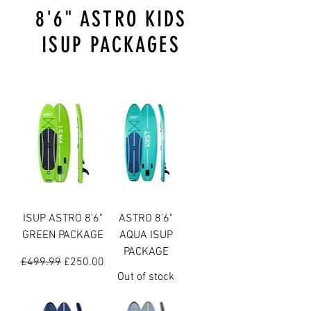
8'6" ASTRO KIDS
ISUP PACKAGES
ISUP ASTRO 8'6"
ASTRO 8'6"
GREEN PACKAGE
AQUA ISUP
PACKAGE
Regular Price
Sale Price
£499.99
£250.00
Out of stock