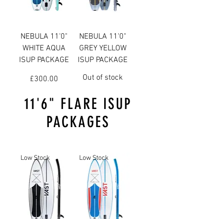
NEBULA 11'0"
NEBULA 11'0"
WHITE AQUA
GREY YELLOW
ISUP PACKAGE
ISUP PACKAGE
Out of stock
Price
£300.00
11'6" FLARE ISUP
PACKAGES
Low Stock
Low Stock