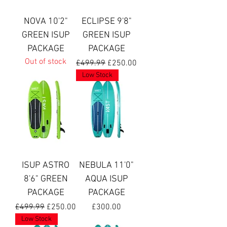
NOVA 10'2"
ECLIPSE 9'8"
GREEN ISUP
GREEN ISUP
PACKAGE
PACKAGE
Out of stock
Regular Price
Sale Price
£499.99
£250.00
Low Stock
ISUP ASTRO
NEBULA 11'0"
8'6" GREEN
AQUA ISUP
PACKAGE
PACKAGE
Regular Price
Sale Price
Price
£499.99
£250.00
£300.00
Low Stock