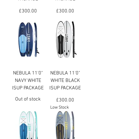
Price
Price
£300.00
£300.00
NEBULA 11'0"
NEBULA 11'0"
NAVY WHITE
WHITE BLACK
ISUP PACKAGE
ISUP PACKAGE
Out of stock
Price
£300.00
Low Stock