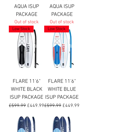
AQUA ISUP
AQUA ISUP
PACKAGE
PACKAGE
Out of stock
Out of stock
Low Stock
Low Stock
FLARE 11'6"
FLARE 11'6"
WHITE BLACK
WHITE BLUE
ISUP PACKAGE
ISUP PACKAGE
Regular Price
Sale Price
Regular Price
Sale Price
£599.99
£449.99
£599.99
£449.99