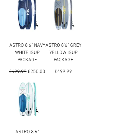
ASTRO 8'6" NAVY
ASTRO 8'6" GREY
WHITE ISUP
YELLOW ISUP
PACKAGE
PACKAGE
Regular Price
Sale Price
Price
£499.99
£250.00
£499.99
ASTRO 8'6"