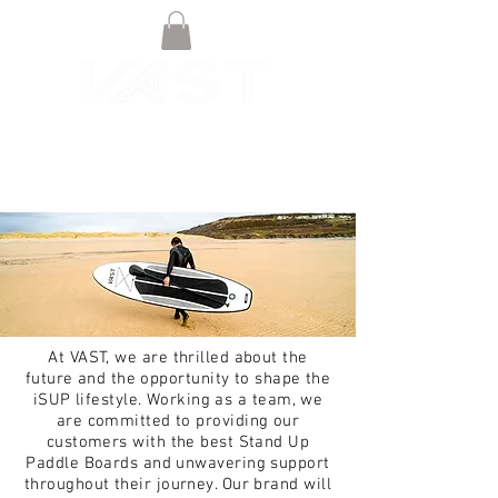
At VAST, we are thrilled about the
future and the opportunity to shape the
iSUP lifestyle. Working as a team, we
are committed to providing our
customers with the best Stand Up
Paddle Boards and unwavering support
throughout their journey. Our brand will