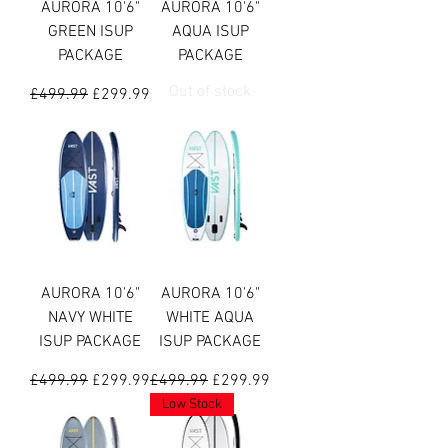
AURORA 10'6"
AURORA 10'6"
GREEN ISUP
AQUA ISUP
PACKAGE
PACKAGE
Out of stock
Regular Price
Sale Price
£499.99
£299.99
AURORA 10'6"
AURORA 10'6"
NAVY WHITE
WHITE AQUA
ISUP PACKAGE
ISUP PACKAGE
Regular Price
Sale Price
Regular Price
Sale Price
£499.99
£299.99
£499.99
£299.99
Low Stock