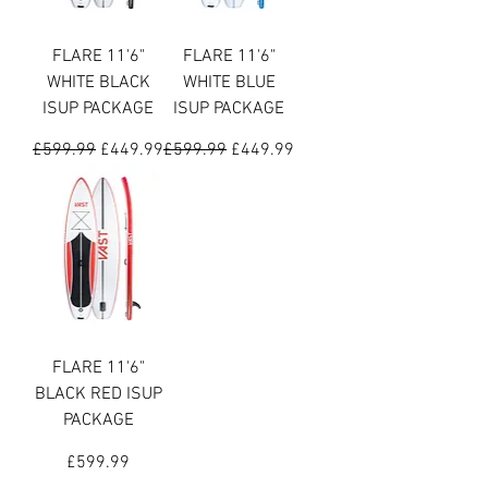
FLARE 11'6"
FLARE 11'6"
WHITE BLACK
WHITE BLUE
ISUP PACKAGE
ISUP PACKAGE
Regular Price
Sale Price
Regular Price
Sale Price
£599.99
£449.99
£599.99
£449.99
FLARE 11'6"
BLACK RED ISUP
PACKAGE
Price
£599.99