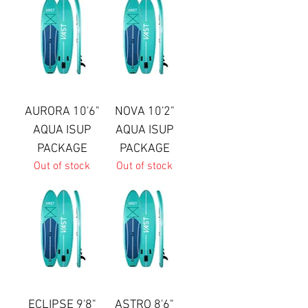
AURORA 10'6"
NOVA 10'2"
AQUA ISUP
AQUA ISUP
PACKAGE
PACKAGE
Out of stock
Out of stock
ECLIPSE 9'8"
ASTRO 8'6"