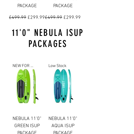
PACKAGE
PACKAGE
Regular Price
Sale Price
Regular Price
Sale Price
£499.99
£299.99
£499.99
£299.99
11'0" NEBULA ISUP
PACKAGES
NEW FOR 2023
Low Stock
NEBULA 11'0"
NEBULA 11'0"
GREEN ISUP
AQUA ISUP
PACKAGE
PACKAGE