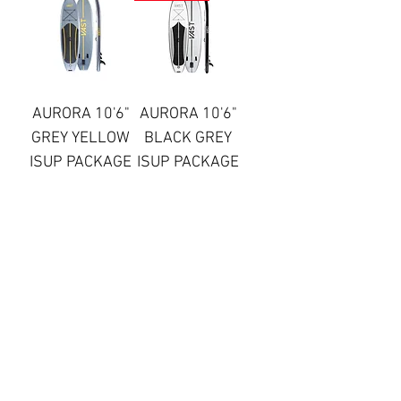
AURORA 10'6"
AURORA 10'6"
GREY YELLOW
BLACK GREY
ISUP PACKAGE
ISUP PACKAGE
Price
Regular Price
Sale Price
£499.99
£499.99
£299.99
Out of Stock
Add to Cart
AURORA 10'6"
AURORA 10'6"