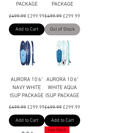
PACKAGE
PACKAGE
Regular Price
Sale Price
Regular Price
Sale Price
£499.99
£299.99
£499.99
£299.99
Add to Cart
Out of Stock
AURORA 10'6"
AURORA 10'6"
NAVY WHITE
WHITE AQUA
ISUP PACKAGE
ISUP PACKAGE
Regular Price
Sale Price
Regular Price
Sale Price
£499.99
£299.99
£499.99
£299.99
Add to Cart
Add to Cart
Low Stock