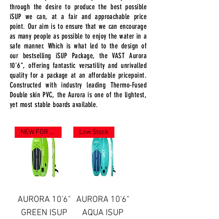
through the desire to produce the best possible
iSUP we can, at a fair and approachable price
point. Our aim is to ensure that we can encourage
as many people as possible to enjoy the water in a
safe manner. Which is what led to the design of
our bestselling iSUP Package, the VAST Aurora
10'6", offering fantastic versatility and unrivalled
quality for a package at an affordable pricepoint.
Constructed with industry leading Thermo-Fused
Double skin PVC, the Aurora is one of the lightest,
yet most stable boards available.
NEW FOR 2023
Low Stock
AURORA 10'6"
AURORA 10'6"
GREEN ISUP
AQUA ISUP