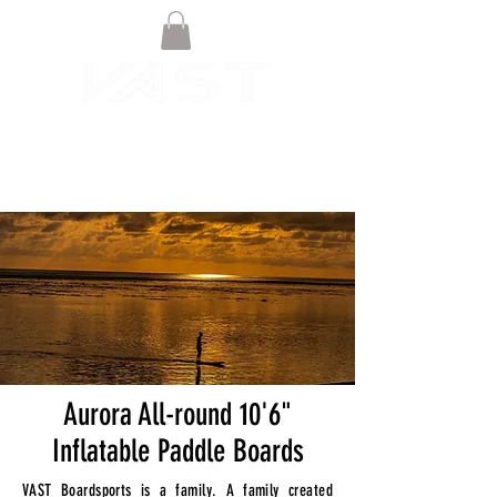
Aurora All-round 10'6"
Inflatable Paddle Boards
VAST Boardsports is a family. A family created