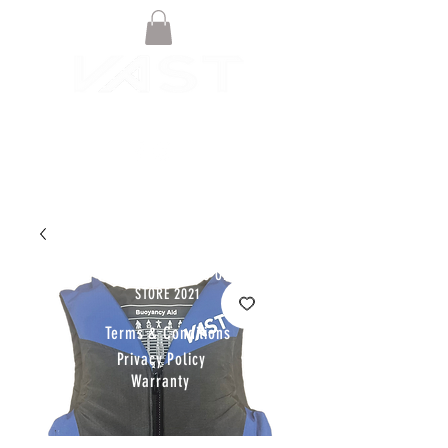
© VAST BOARDSPORTS ONLINE
STORE 2021
Terms & Conditions
Privacy Policy
Warranty