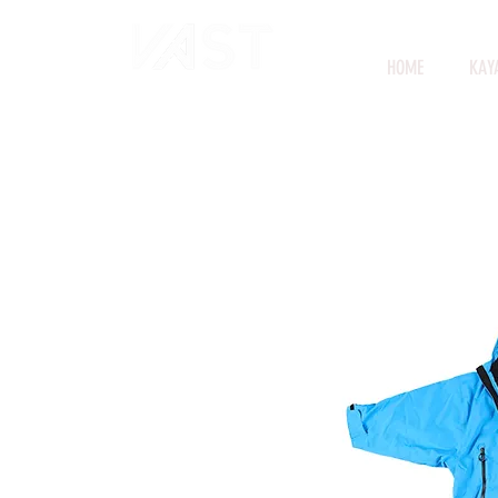
HOME
KAY