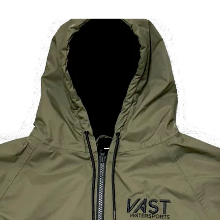
/ 26in
Dress
Size
(UK)
If you are looking t
for one size smalle
* All measurements
wearer
** Height is measu