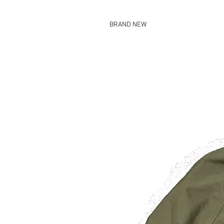
BRAND NEW