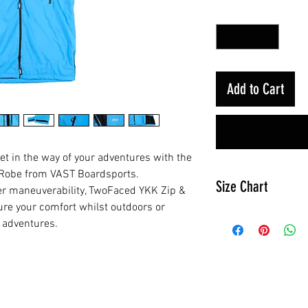
Quantity
*
Add to Cart
et in the way of your adventures with the
 Robe from VAST Boardsports.
Size Chart
ier maneuverability, TwoFaced YKK Zip &
re your comfort whilst outdoors or
s adventures.
Jnr
Height
85cm
/ 45in
RELATED PRODUCTS
Chest
66cm