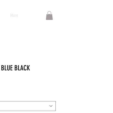
More
 BLUE BLACK