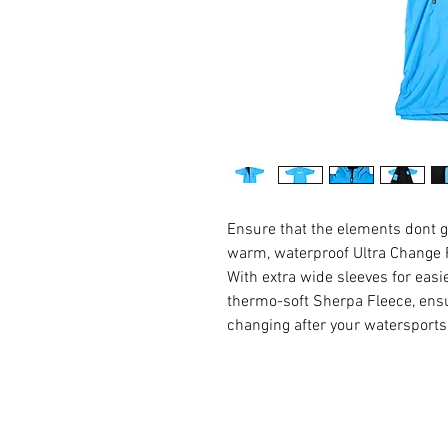
Ensure that the elements dont g
warm, waterproof Ultra Change
With extra wide sleeves for eas
thermo-soft Sherpa Fleece, ensu
changing after your watersport