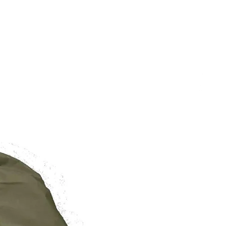
/
/
/
27.5in
29.5in
31.5in
BRAND NEW
6-10
10-14
14-18
o wear your robe as a jacket, aim
r than usual.
 are of the Garment and not
rement from Shoulder to Hem.