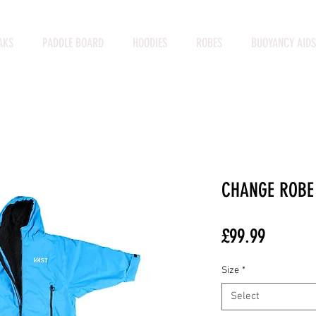
AKS
PADDLE BOARD
HOODIES
ROBES
BUOYANCY AIDS
CHANGE ROBE
Price
£99.99
Size
*
Select