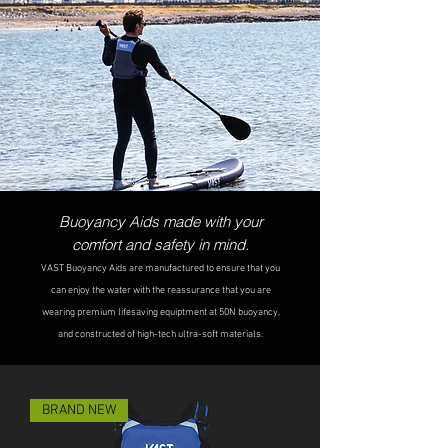
Buoyancy Aids made with your
comfort and
safety in mind.
VAST B
uoyancy Aids are manufactured to ensure that you
can enjoy the water with the reassurance that you are
wearing premium lifesaving equiptme
nt at 50N buoyancy,
and constructed of high-tech
ultra-soft materials.
BRAND NEW