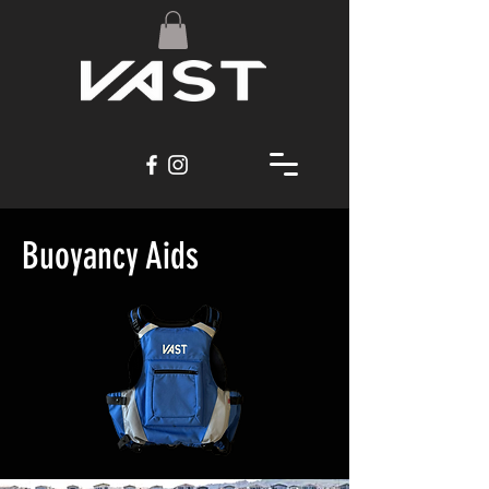
Buoyancy Aids