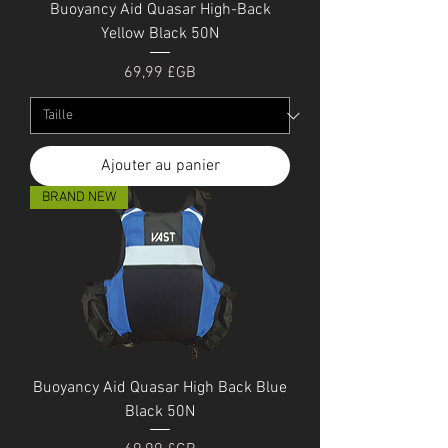
Buoyancy Aid Quasar High-Back
Yellow Black 50N
Prix
69,99 £GB
Ajouter au panier
BRAND NEW
Buoyancy Aid Quasar High Back Blue
Black 50N