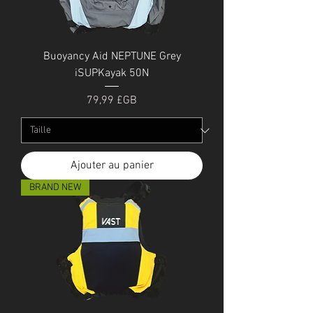
Buoyancy Aid NEPTUNE Grey
iSUPKayak 50N
Prix
79,99 £GB
Ajouter au panier
BRAND NEW