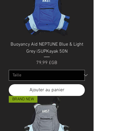
Buoyancy Aid NEPTUNE Blue & Light
Grey iSUPKayak 50N
Prix
79,99 £GB
Ajouter au panier
BRAND NEW