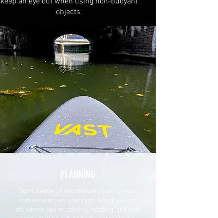
keep an eye out when using non-buoyant
objects.
PLANNING
Don't paddle off into the unknown. Ensure
someone knows your plan before you set
off, where you're starting, heading, and how