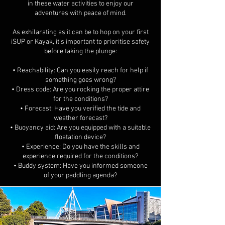
in these water activities to enjoy our
adventures with peace of mind.
As exhilarating as it can be to hop on your first
iSUP or Kayak, it's important to prioritise safety
before taking the plunge:
• Reachability: Can you easily reach for help if
something goes wrong?
• Dress code: Are you rocking the proper attire
for the conditions?
• Forecast: Have you verified the tide and
weather forecast?
• Buoyancy aid: Are you equipped with a suitable
floatation device?
• Experience: Do you have the skills and
experience required for the conditions?
• Buddy system: Have you informed someone
of your paddling agenda?