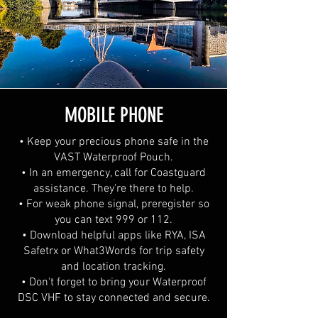
MOBILE PHONE
• Keep your precious phone safe in the
VAST Waterproof Pouch.
• In an emergency, call for Coastguard
assistance. They're there to help.
• For weak phone signal, preregister so
you can text 999 or 112.
• Download helpful apps like RYA, ISA
Safetrx or What3Words for trip safety
and location tracking.
• Don't forget to bring your Waterproof
DSC VHF to stay connected and secure.