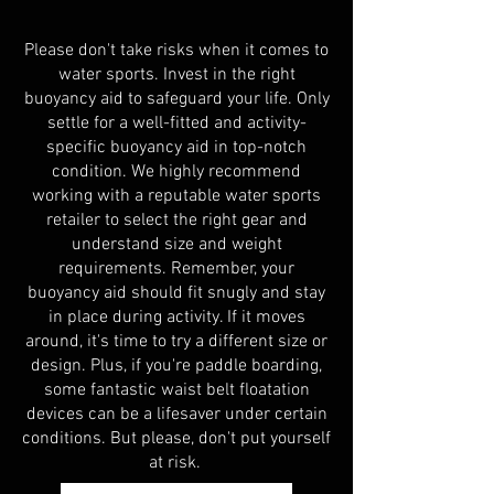
Please don't take risks when it comes to
water sports. Invest in the right
buoyancy aid to safeguard your life. Only
settle for a well-fitted and activity-
specific buoyancy aid in top-notch
condition. We highly recommend
working with a reputable water sports
retailer to select the right gear and
understand size and weight
requirements. Remember, your
buoyancy aid should fit snugly and stay
in place during activity. If it moves
around, it's time to try a different size or
design. Plus, if you're paddle boarding,
some fantastic waist belt floatation
devices can be a lifesaver under certain
conditions. But please, don't put yourself
at
risk.