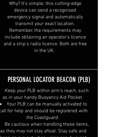
Why? It's simple; this cutting-edge
device can send a recognised
emergency signal and automatically
transmit your exact location.
Remember, the requirements may
include obtaining an operator's licence
and a ship's radio licence. Both are free
in the UK.
PERSONAL LOCATOR BEACON (PLB)
Keep your PLB within arm's reach, such
as in your handy Buoyancy Aid Pocket.
Your PLB can be manually activated to
call for help and should be registered with
the Coastguard.
Be cautious when handling these items,
as they may not stay afloat. Stay safe and