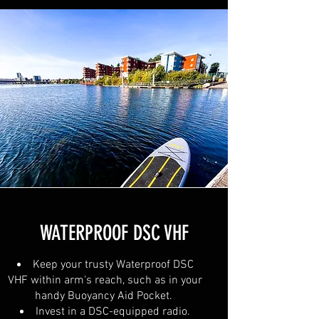
WATERPROOF DSC VHF
Keep your trusty Waterproof DSC
VHF within arm's reach, such as in your
handy Buoyancy Aid Pocket.
Invest in a DSC-equipped radio.