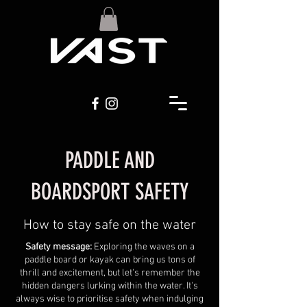
PADDLE AND
BOARDSPORT SAFETY
How to stay safe on the water
Safety message:
Exploring the waves on a
paddle board or kayak can bring us tons of
thrill and excitement, but let's remember the
hidden dangers lurking within the water. It's
always wise to prioritise safety when indulging