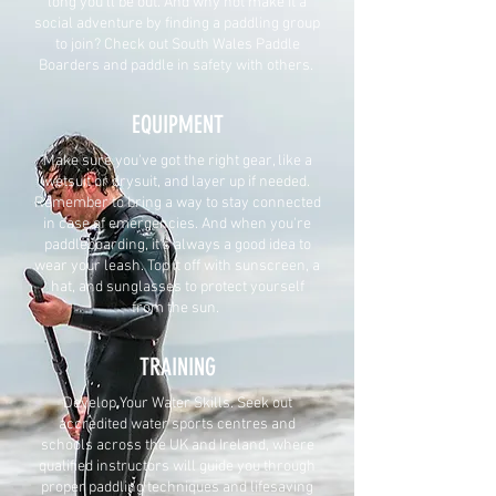
long you'll be out. And why not make it a
social adventure by finding a paddling group
to join? Check out South Wales Paddle
Boarders and paddle in safety with others.
EQUIPMENT
Make sure you've got the right gear, like a
wetsuit or drysuit, and layer up if needed.
Remember to bring a way to stay connected
in case of emergencies. And when you're
paddleboarding, it's always a good idea to
wear your leash. Top it off with sunscreen, a
hat, and sunglasses to protect yourself
from the sun.
TRAINING
Develop Your Water Skills. Seek out
accredited water sports centres and
schools across the UK and Ireland, where
qualified instructors will guide you through
proper paddling techniques and lifesaving