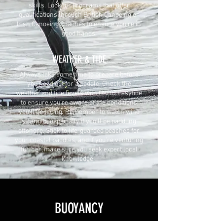
skills. Look for programs that offer
qualifications through British Canoeing or
Irish Canoeing Coaches to ensure you're in
good hands.
WEATHER & TIDE
Always take some time to prepare before
you head out for a paddle. Check the
weather and tide levels with UKHO Easytide
to ensure you're aware of the conditions
you'll be facing. Remember to watch wind
strength, especially if you'll be paddling
offshore. Stick to life-guarded beaches for
your coastal paddles, and if you're venturing
further, make sure you seek expert local
knowledge.
BUOYANCY