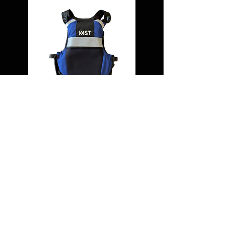
USING A VHF RADIO IN
AN EMERGENCY
1. Press Chanel 16 button
2. Activated DSC alert if fitted
3. Press and hold Transmit button and say:
Mayday, Mayday, Mayday This is....[your
name 3 times] Callsign...MMSI... Mayday,
[your name] Callsign....MMSI