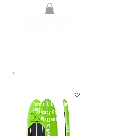
© VAST BOARDSPORTS ONLINE
STORE 2021
Terms & Conditions
Privacy Policy
Warranty