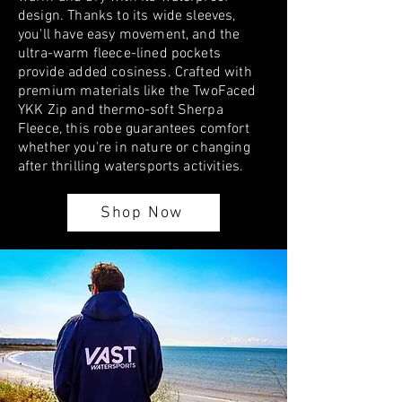
design. Thanks to its wide sleeves,
you'll have easy movement, and the
ultra-warm fleece-lined pockets
provide added cosiness. Crafted with
premium materials like the TwoFaced
YKK Zip and thermo-soft Sherpa
Fleece, this robe guarantees comfort
whether you're in nature or changing
after thrilling watersports activities.
Shop Now