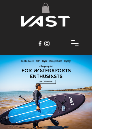
Paddle Board - iSUP - Kayak - Change Robes - DryBags
-
Buoyancy Aids
For watersports
enthusiasts
SHOP NOW