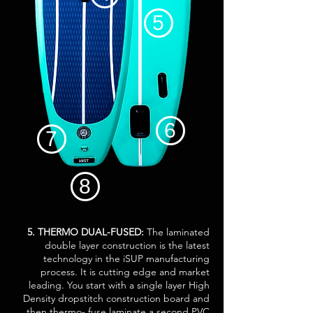
5
6
7
8
5. THERMO DUAL-FUSED:
The laminated
double layer construction is the latest
technology in the iSUP manufacturing
process. It is cutting edge and market
leading. You start with a single layer High
Density dropstitch construction board and
then thermo- fuse laminate a second PVC