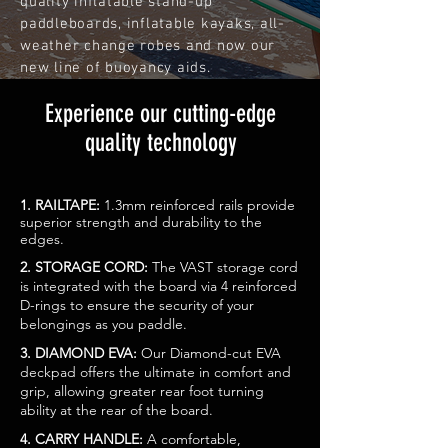
quality inflatable stand-up
paddleboards, inflatable kayaks, all-
weather change robes and now our
new line of buoyancy aids.
Experience our cutting-edge
quality technology
1. RAILTAPE:
1.3mm reinforced rails provide
superior strength and durability to the
edges.
2. STORAGE CORD:
The VAST storage cord
is integrated with the board via 4 reinforced
D-rings to ensure the security of your
belongings as you paddle.
3. DIAMOND EVA:
Our Diamond-cut EVA
deckpad offers the ultimate in comfort and
grip, allowing greater rear foot turning
ability at the rear of the board.
4. CARRY HANDLE:
A comfortable,