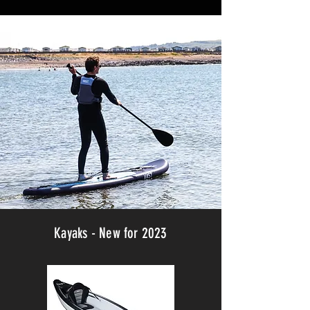
Kayaks - New for 2023