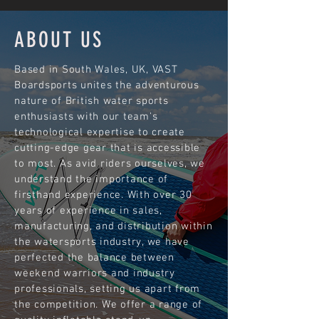
ABOUT US
Based in South Wales, UK, VAST
Boardsports unites the adventurous
nature of British water sports
enthusiasts with our team's
technological expertise to create
cutting-edge gear that is accessible
to most. As avid riders ourselves, we
understand the importance of
firsthand experience. With over 30
years of experience in sales,
manufacturing, and distribution within
the watersports industry, we have
perfected the balance between
weekend warriors and industry
professionals, setting us apart from
the competition. We offer a range of