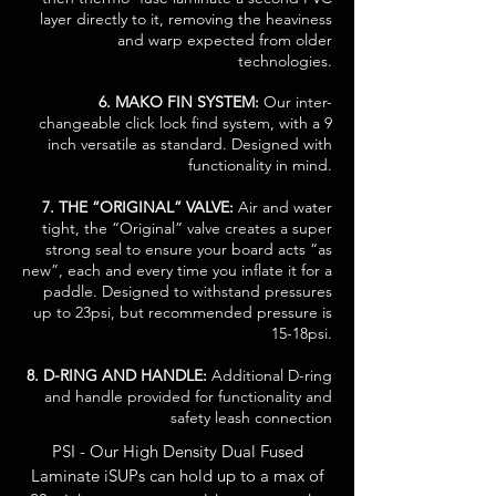
layer directly to it, removing the heaviness
and warp expected from older
technologies.
6. MAKO FIN SYSTEM:
Our inter-
changeable click lock find system, with a 9
inch versatile as standard. Designed with
functionality in mind.
7. THE “ORIGINAL” VALVE:
Air and water
tight, the “Original” valve creates a super
strong seal to ensure your board acts “as
new”, each and every time you inflate it for a
paddle. Designed to withstand pressures
up to 23psi, but recommended pressure is
15-18psi.
8. D-RING AND HANDLE:
Additional D-ring
and handle provided for functionality and
safety leash connection
PSI - Our High Density Dual Fused
Laminate iSUPs can hold up to a max of