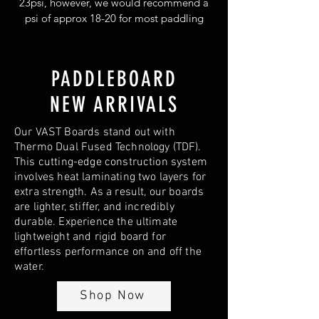
23psi, however, we would recommend a
psi of approx 18-20 for most paddling
situations.
PADDLEBOARD
NEW ARRIVALS
Our VAST Boards stand out with
Thermo Dual Fused Technology (TDF).
This cutting-edge construction system
involves heat laminating two layers for
extra strength. As a result, our boards
are lighter, stiffer, and incredibly
durable. Experience the ultimate
lightweight and rigid board for
effortless performance on and off the
water.
Shop Now