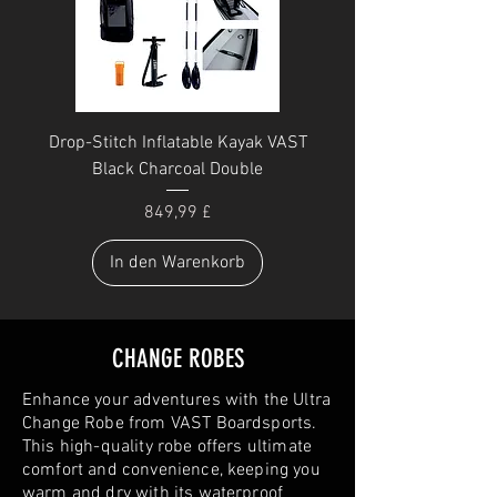
Drop-Stitch Inflatable Kayak VAST
Black Charcoal Double
Preis
849,99 £
In den Warenkorb
CHANGE ROBES
Enhance your adventures with the Ultra
Change Robe from VAST Boardsports.
This high-quality robe offers ultimate
comfort and convenience, keeping you
warm and dry with its waterproof