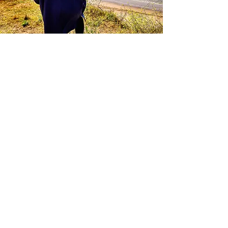
Noch keine Beiträge
in dieser Sprache
veröffentlicht
Sobald neue Beiträge
veröffentlicht wurden,
erscheinen diese hier.
Blog