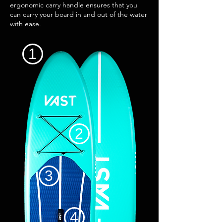
ergonomic carry handle ensures that you
can carry your board in and out of the water
with ease.
1
2
3
4