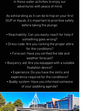
in these water activities to enjoy our
adventures with peace of mind.
As exhilarating as it can be to hop on your first
iSUP or Kayak, it's important to prioritise safety
before taking the plunge:
• Reachability: Can you easily reach for help if
something goes wrong?
• Dress code: Are you rocking the proper attire
for the conditions?
• Forecast: Have you verified the tide and
weather forecast?
• Buoyancy aid: Are you equipped with a suitable
floatation device?
• Experience: Do you have the skills and
experience required for the conditions?
• Buddy system: Have you informed someone
of your paddling agenda?