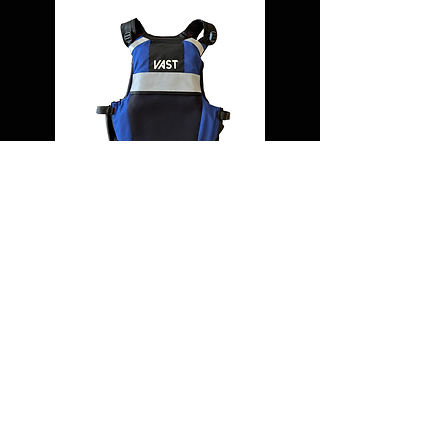
USING A VHF RADIO IN
AN EMERGENCY
1. Press Chanel 16 button
2. Activated DSC alert if fitted
3. Press and hold Transmit button and say:
Mayday, Mayday, Mayday This is....[your
name 3 times] Callsign...MMSI... Mayday,
[your name] Callsign....MMSI