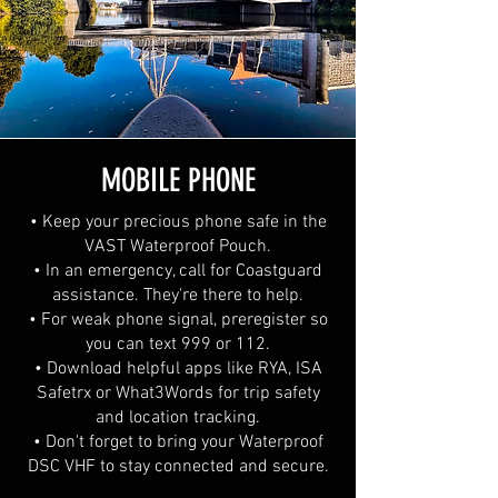
MOBILE PHONE
• Keep your precious phone safe in the
VAST Waterproof Pouch.
• In an emergency, call for Coastguard
assistance. They're there to help.
• For weak phone signal, preregister so
you can text 999 or 112.
• Download helpful apps like RYA, ISA
Safetrx or What3Words for trip safety
and location tracking.
• Don't forget to bring your Waterproof
DSC VHF to stay connected and secure.