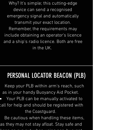
Why? It's simple; this cutting-edge
device can send a recognised
emergency signal and automatically
transmit your exact location.
Remember, the requirements may
include obtaining an operator's licence
and a ship's radio licence. Both are free
in the UK.
PERSONAL LOCATOR BEACON (PLB)
Keep your PLB within arm's reach, such
as in your handy Buoyancy Aid Pocket.
Your PLB can be manually activated to
call for help and should be registered with
the Coastguard.
Be cautious when handling these items,
as they may not stay afloat. Stay safe and