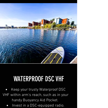
WATERPROOF DSC VHF
Keep your trusty Waterproof DSC
VHF within arm's reach, such as in your
handy Buoyancy Aid Pocket.
Invest in a DSC-equipped radio.