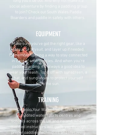
long you'll be out. And why not make it a
social adventure by finding a paddling group
to join? Check out South Wales Paddle
Boarders and paddle in safety with others.
EQUIPMENT
Make sure you've got the right gear, like a
wetsuit or drysuit, and layer up if needed.
Remember to bring a way to stay connected
in case of emergencies. And when you're
paddleboarding, it's always a good idea to
wear your leash. Top it off with sunscreen, a
hat, and sunglasses to protect yourself
from the sun.
TRAINING
Develop Your Water Skills. Seek out
accredited water sports centres and
schools across the UK and Ireland, where
qualified instructors will guide you through
proper paddling techniques and lifesaving