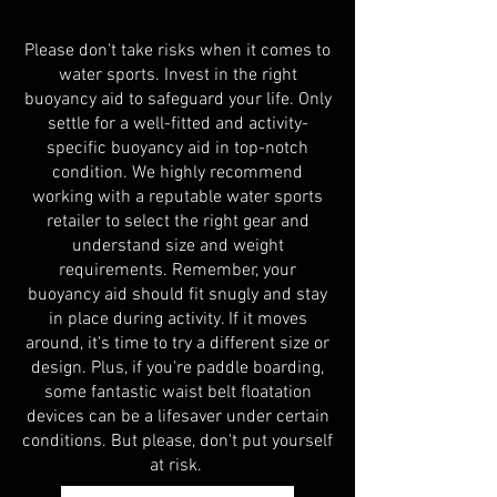
Please don't take risks when it comes to
water sports. Invest in the right
buoyancy aid to safeguard your life. Only
settle for a well-fitted and activity-
specific buoyancy aid in top-notch
condition. We highly recommend
working with a reputable water sports
retailer to select the right gear and
understand size and weight
requirements. Remember, your
buoyancy aid should fit snugly and stay
in place during activity. If it moves
around, it's time to try a different size or
design. Plus, if you're paddle boarding,
some fantastic waist belt floatation
devices can be a lifesaver under certain
conditions. But please, don't put yourself
at
risk.