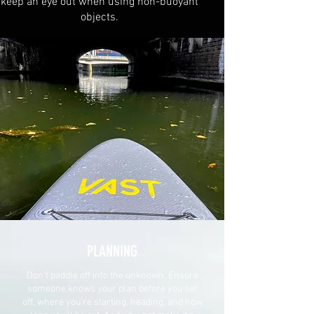
keep an eye out when using non-buoyant
objects.
PLANNING
Don't paddle off into the unknown. Ensure
someone knows your plan before you set
off, where you're starting, heading, and how