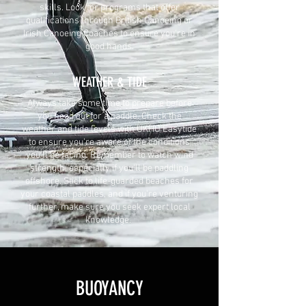
skills. Look for programs that offer
qualifications through British Canoeing or
Irish Canoeing Coaches to ensure you're in
good hands.
WEATHER & TIDE
Always take some time to prepare before
you head out for a paddle. Check the
weather and tide levels with UKHO Easytide
to ensure you're aware of the conditions
you'll be facing. Remember to watch wind
strength, especially if you'll be paddling
offshore. Stick to life-guarded beaches for
your coastal paddles, and if you're venturing
further, make sure you seek expert local
knowledge.
BUOYANCY