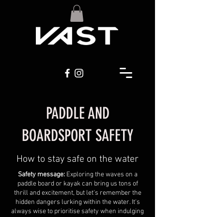
PADDLE AND
BOARDSPORT SAFETY
How to stay safe on the water
Safety message:
Exploring the waves on a
paddle board or kayak can bring us tons of
thrill and excitement, but let's remember the
hidden dangers lurking within the water. It's
always wise to prioritise safety when indulging