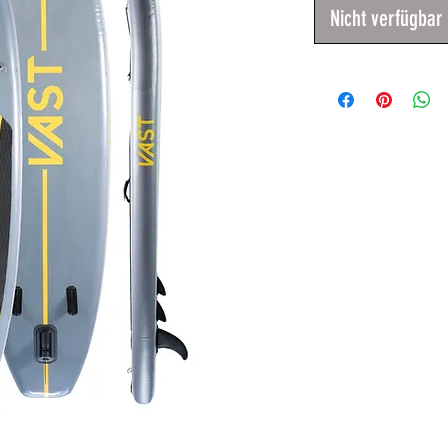
Nicht verfügbar