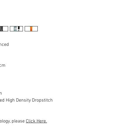
anced
 cm
n
ed High Density Dropstitch
ology, please
Click Here.