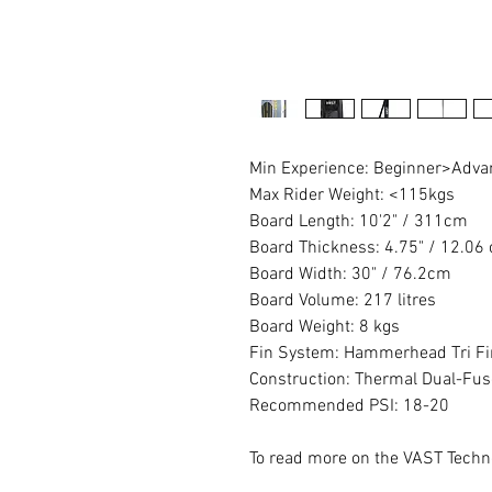
Min Experience: Beginner>Adv
Max Rider Weight: <115kgs
Board Length: 10'2" / 311cm
Board Thickness: 4.75" / 12.06
Board Width: 30" / 76.2cm
Board Volume: 217 litres
Board Weight: 8 kgs
Fin System: Hammerhead Tri Fi
Construction: Thermal Dual-Fus
Recommended PSI: 18-20
To read more on the VAST Techn