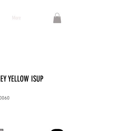
More
REY YELLOW ISUP
00060