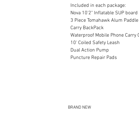
Included in each package:
Nova 10'2" Inflatable SUP board
3 Piece Tomahawk Alum Paddle
Carry BackPack
Waterproof Mobile Phone Carry 
10' Coiled Safety Leash
Dual Action Pump
Puncture Repair Pads
BRAND NEW