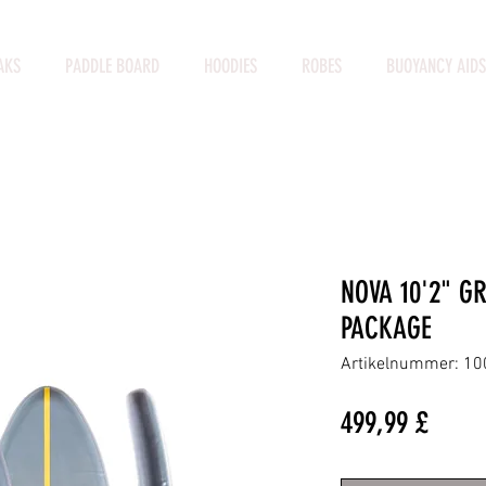
AKS
PADDLE BOARD
HOODIES
ROBES
BUOYANCY AIDS
NOVA 10'2" G
PACKAGE
Artikelnummer: 1
Preis
499,99 £