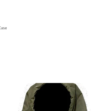
Case
Ähnliche Produkte