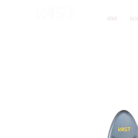
HOME
KAY