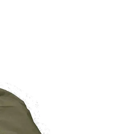
BRAND NEW