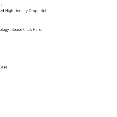
n
ed High Density Dropstitch
ology, please
Click Here.
Case
Ähnliche Produkte