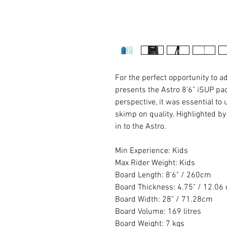
For the perfect opportunity to 
presents the Astro 8'6" iSUP p
perspective, it was essential to
skimp on quality. Highlighted by
in to the Astro.
Min Experience: Kids
Max Rider Weight: Kids
Board Length: 8'6" / 260cm
Board Thickness: 4.75" / 12.06
Board Width: 28" / 71.28cm
Board Volume: 169 litres
Board Weight: 7 kgs