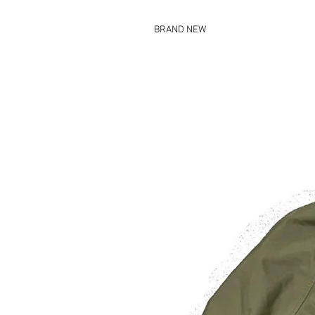
BRAND NEW