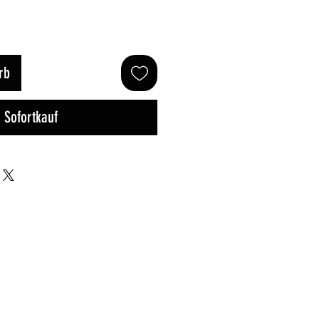
rb
Sofortkauf