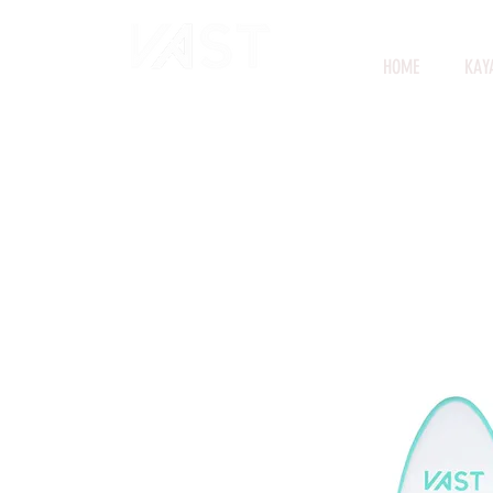
HOME
KAY