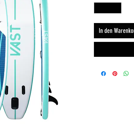
In den Warenko