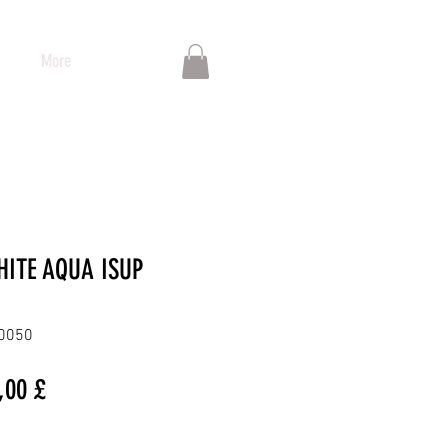
More
HITE AQUA ISUP
00050
dardpreis
Sale-
,00 £
Preis