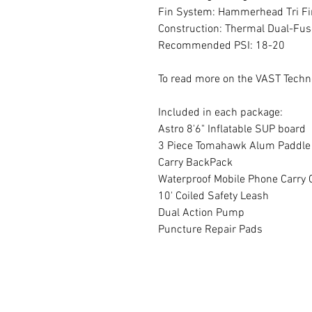
Fin System: Hammerhead Tri Fi
Construction: Thermal Dual-Fus
Recommended PSI: 18-20
To read more on the VAST Techn
Included in each package:
Astro 8'6" Inflatable SUP board
3 Piece Tomahawk Alum Paddle
Carry BackPack
Waterproof Mobile Phone Carry 
10' Coiled Safety Leash
Dual Action Pump
Puncture Repair Pads