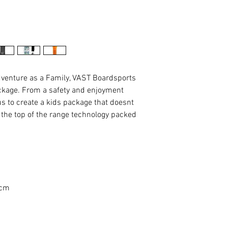
adventure as a Family, VAST Boardsports
ackage. From a safety and enjoyment
 us to create a kids package that doesnt
 the top of the range technology packed
 cm