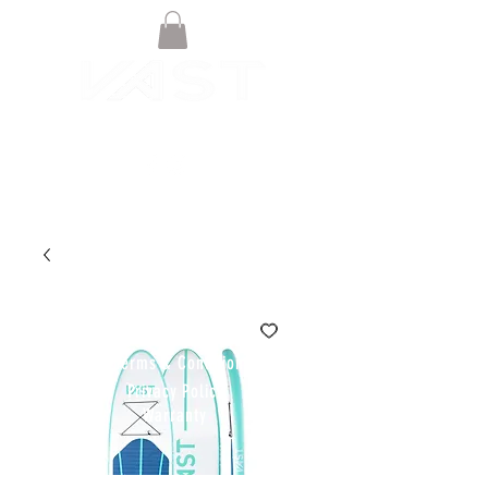
© VAST BOARDSPORTS ONLINE
STORE 2021
Terms & Conditions
Privacy Policy
Warranty