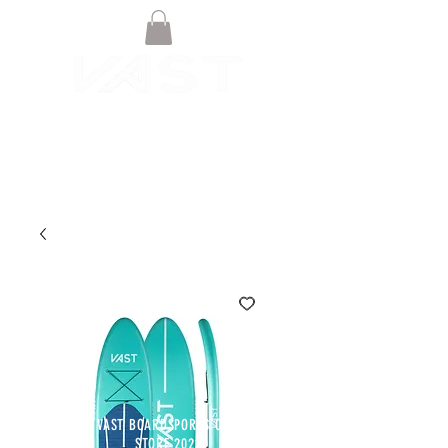
© VAST BOARDSPORTS ONLINE
STORE 2021