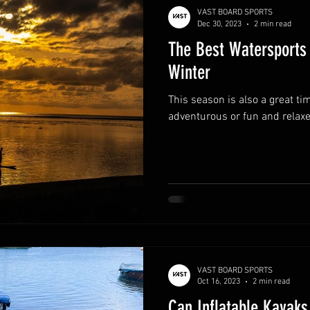
VAST BOARD SPORTS
Dec 30, 2023
2 min read
The Best Watersports 
Winter
This season is also a great ti
adventurous or fun and relaxe
VAST BOARD SPORTS
Oct 16, 2023
2 min read
Can Inflatable Kayaks