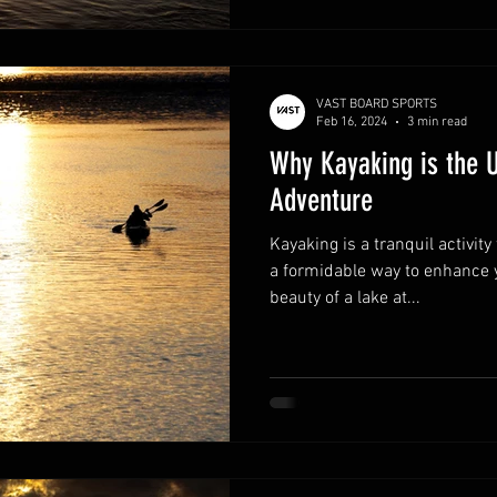
VAST BOARD SPORTS
Feb 16, 2024
3 min read
Why Kayaking is the U
Adventure
Kayaking is a tranquil activi
a formidable way to enhance 
beauty of a lake at...