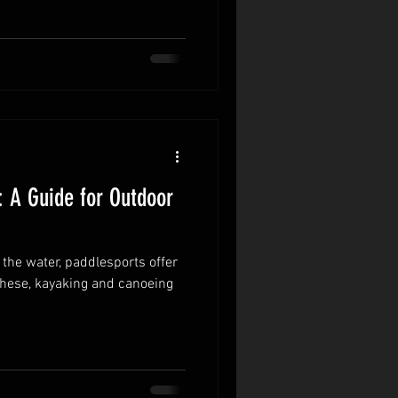
 A Guide for Outdoor
 the water, paddlesports offer
 these, kayaking and canoeing