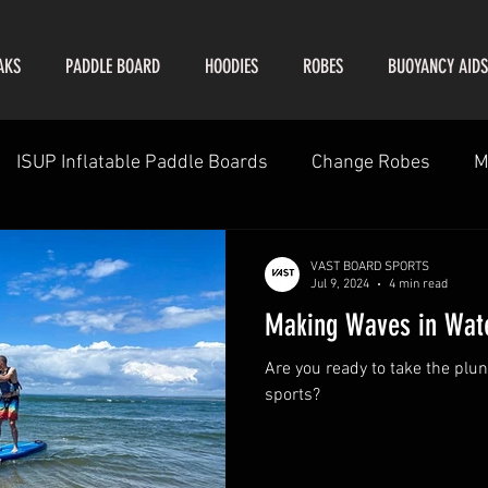
AKS
PADDLE BOARD
HOODIES
ROBES
BUOYANCY AIDS
ISUP Inflatable Paddle Boards
Change Robes
M
VAST BOARD SPORTS
Jul 9, 2024
4 min read
Making Waves in Wate
Are you ready to take the plun
sports?