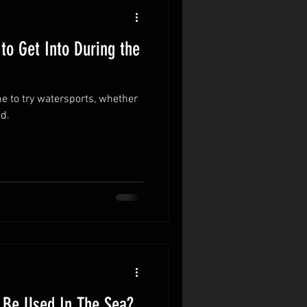
to Get Into During the
me to try watersports, whether
d.
 Be Used In The Sea?