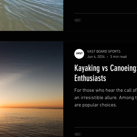
VAST BOARD SPORTS
Jun 4, 2024
3 min read
Kayaking vs Canoeing:
Enthusiasts
For those who hear the call of
an irresistible allure. Among
are popular choices.