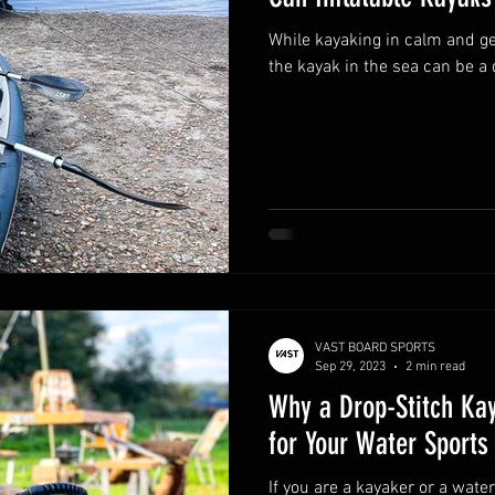
While kayaking in calm and ge
the kayak in the sea can be a 
VAST BOARD SPORTS
Sep 29, 2023
2 min read
Why a Drop-Stitch Kay
for Your Water Sports
If you are a kayaker or a wate