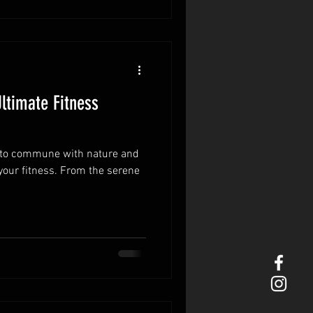
ltimate Fitness
ty to commune with nature and
your fitness. From the serene