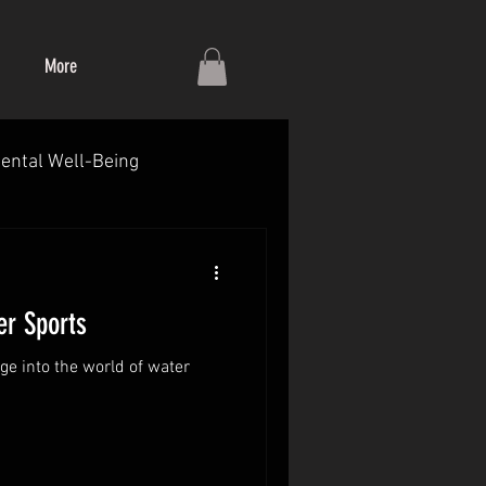
More
ental Well-Being
r Sports
ge into the world of water