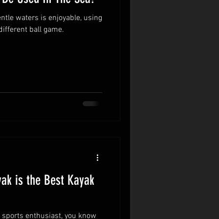
ntle waters is enjoyable, using
different ball game.
ak is the Best Kayak
r sports enthusiast, you know