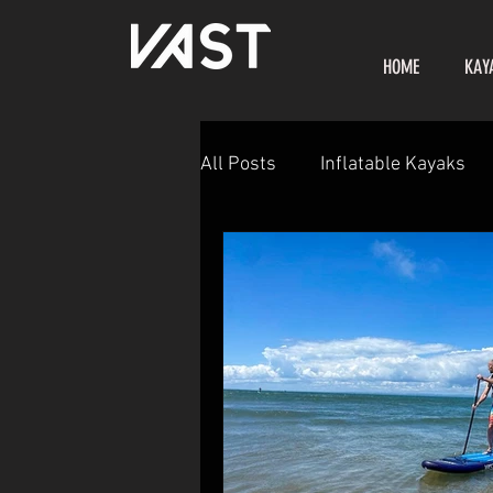
HOME
KAY
All Posts
Inflatable Kayaks