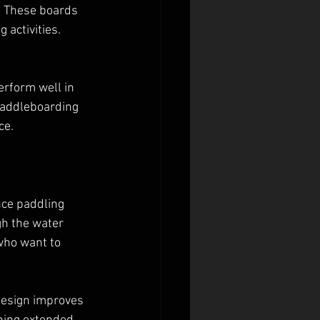
. These boards 
 activities. 
erform well in 
paddleboarding 
ce.
nce paddling 
h the water 
who want to 
design improves 