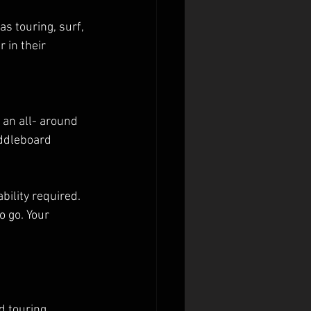
 touring, surf, 
 in their 
 an all- around 
addleboard 
bility required. 
 go. Your 
d touring 