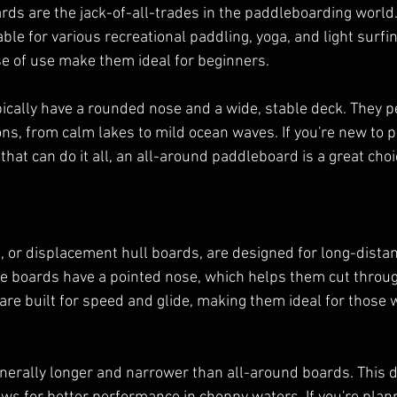
ds are the jack-of-all-trades in the paddleboarding world
ble for various recreational paddling, yoga, and light surfing
ase of use make them ideal for beginners.
ically have a rounded nose and a wide, stable deck. They p
ons, from calm lakes to mild ocean waves. If you're new to 
 that can do it all, an all-around paddleboard is a great choi
 or displacement hull boards, are designed for long-dista
e boards have a pointed nose, which helps them cut throug
 are built for speed and glide, making them ideal for those 
nerally longer and narrower than all-around boards. This 