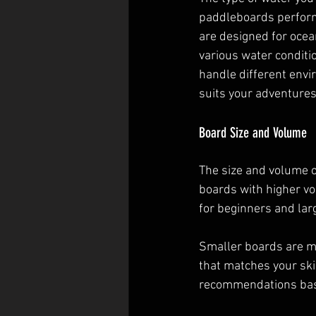
paddleboards perform 
are designed for ocean
various water conditio
handle different envi
suits your adventures
Board Size and Volume
The size and volume of
boards with higher vo
for beginners and lar
Smaller boards are m
that matches your ski
recommendations base