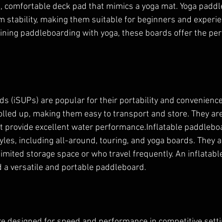
t, comfortable deck pad that mimics a yoga mat. Yoga paddl
stability, making them suitable for beginners and experie
bining paddleboarding with yoga, these boards offer the per
.
ds (iSUPs) are popular for their portability and convenienc
olled up, making them easy to transport and store. They a
t provide excellent water performance.Inflatable paddlebo
tyles, including all-around, touring, and yoga boards. They a
limited storage space or who travel frequently. An inflatabl
ed a versatile and portable paddleboard.
 designed for speed and performance in competitive settin