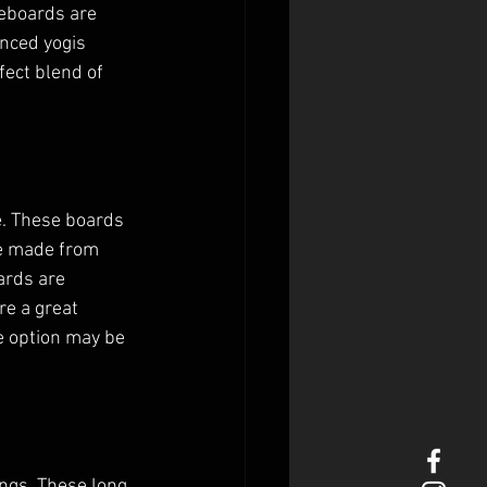
eboards are 
nced yogis 
fect blend of 
e. These boards 
re made from 
ards are 
re a great 
e option may be 
gs. These long, 