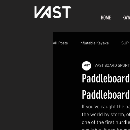
HOME
KAY
All Posts
Inflatable Kayaks
ISUP 
VAST BOARD SPORT
Paddleboard
Paddleboard
If you've caught the p
the world by storm, of
one of the first hurd