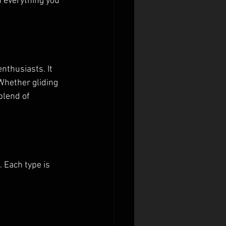
 everything you 
thusiasts. It 
Whether gliding 
blend of 
 Each type is 