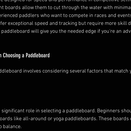
ht boards allow them to cut through the water with minimal
perienced paddlers who want to compete in races and event
er exceptional speed and tracking but require more skill du
 paddleboard will give you the needed edge if you're an ad
n Choosing a Paddleboard
ddleboard involves considering several factors that match
 a significant role in selecting a paddleboard. Beginners shou
boards like all-around or yoga paddleboards. These boards of
o balance.