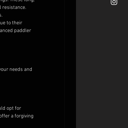
 resistance. 
s.
e to their 
vanced paddler 
 your needs and 
ld opt for 
fer a forgiving 