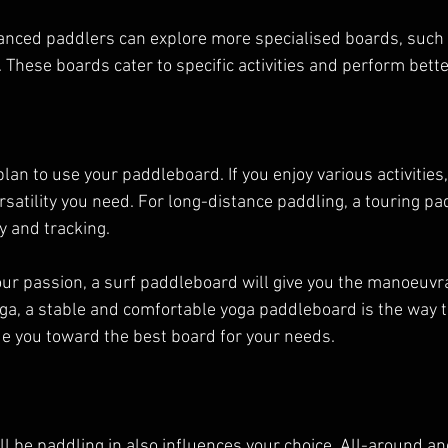
nced paddlers can explore more specialised boards, such as
These boards cater to specific activities and perform better
an to use your paddleboard. If you enjoy various activities,
rsatility you need. For long-distance paddling, a touring p
cy and tracking.
our passion, a surf paddleboard will give you the manoeuvra
ga, a stable and comfortable yoga paddleboard is the way to
de you toward the best board for your needs.
ll be paddling in also influences your choice. All-around an