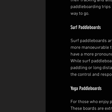
their tracking and al
paddleboarding trips 
way to go.
Surf Paddleboards
Surf paddleboards are
more manoeuvrable tha
have a more pronounce
While surf paddleboar
paddling or long dista
the control and resp
Yoga Paddleboards
For those who enjoy p
These boards are extr