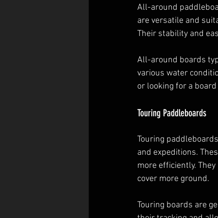
All-around paddleboar
are versatile and suita
Their stability and e
All-around boards typ
various water conditi
or looking for a board
Touring Paddleboards
Touring paddleboards,
and expeditions. Thes
more efficiently. They
cover more ground.
Touring boards are ge