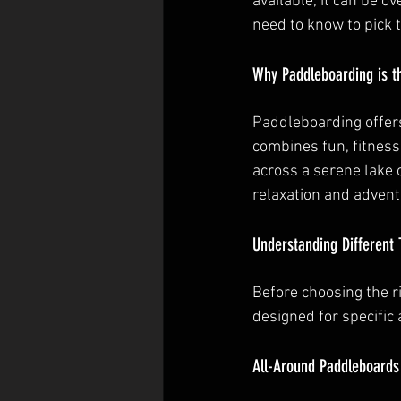
available, it can be 
need to know to pick 
Why Paddleboarding is th
Paddleboarding offers
combines fun, fitness
across a serene lake 
relaxation and advent
Understanding Different 
Before choosing the r
designed for specific a
All-Around Paddleboards