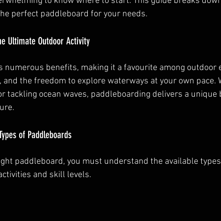
overwhelming to know where to start. This guide breaks down
the perfect paddleboard for your needs.
e Ultimate Outdoor Activity
 numerous benefits, making it a favourite among outdoor en
, and the freedom to explore waterways at your own pace. 
or tackling ocean waves, paddleboarding delivers a unique 
ure.
Types of Paddleboards
ight paddleboard, you must understand the available types.
ctivities and skill levels.