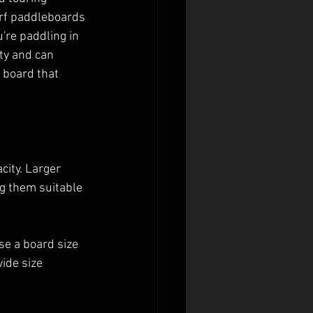
urf paddleboards 
're paddling in 
ty and can 
 board that 
city. Larger 
g them suitable 
e a board size 
ide size 