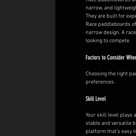
narrow, and lightweig
They are built for ex
Race paddleboards off
narrow design. A race
looking to compete.
Factors to Consider Whe
Choosing the right pa
preferences.
Skill Level
Your skill level plays
stable and versatile 
platform that's easy t