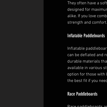
They often have a sof
designed for maximum 
alike. If you love com
strength and comfort
Inflatable Paddleboards
Inflatable paddleboar
can be deflated and r
durable materials tha
available in various s
option for those with 
the best fit if you ne
Race Paddleboards
Race paddleboards are