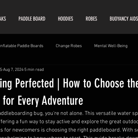
AKS
PADDLE BOARD
HOODIES
ROBES
BUOYANCY AIDS
Inflatable Paddle Boards
Change Robes
Mental Well-Being
S
Aug 7, 2024
5 min read
ing Perfected | How to Choose th
 for Every Adventure
addleboarding bug, you're not alone. This versatile water s
fering a fun way to stay active and explore the great outdo
les for newcomers is choosing the right paddleboard. With 