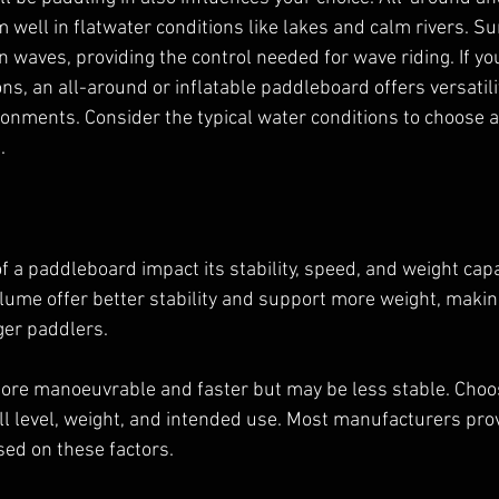
well in flatwater conditions like lakes and calm rivers. S
 waves, providing the control needed for wave riding. If you
ns, an all-around or inflatable paddleboard offers versatili
ronments. Consider the typical water conditions to choose a
.
 a paddleboard impact its stability, speed, and weight capa
lume offer better stability and support more weight, makin
ger paddlers.
ore manoeuvrable and faster but may be less stable. Choos
ll level, weight, and intended use. Most manufacturers prov
d on these factors.