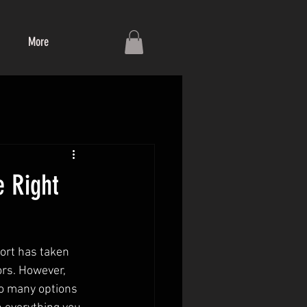
More
e Right
port has taken 
ors. However, 
so many options 