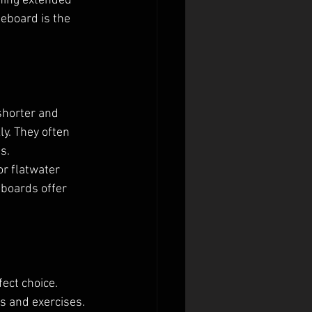
nning extended 
eboard is the 
shorter and 
y. They often 
s.
r flatwater 
 boards offer 
ect choice. 
s and exercises. 