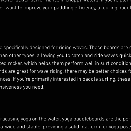
lows for better performance in choppy waters. If you're pla
or want to improve your paddling efficiency, a touring paddl
 specifically designed for riding waves. These boards are 
n other types, allowing you to catch and ride waves quickl
d rocker, which helps them perform well in surf condition
ds are great for wave riding, there may be better choices fo
nces. If you're primarily interested in paddle surfing, these
onsiveness you need.
ractising yoga on the water, yoga paddleboards are the perf
a-wide and stable, providing a solid platform for yoga pose