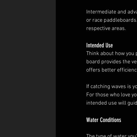
Intermediate and adva
or race paddleboards. 
respective areas.
Intended Use
Think about how you pl
board provides the ve
offers better efficien
If catching waves is y
For those who love yo
intended use will gui
Water Conditions
The type of water you'