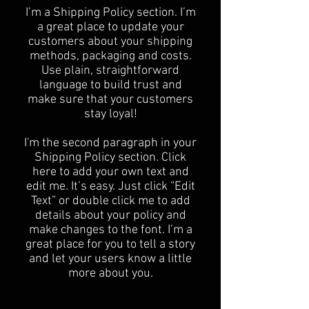
​I’m a Shipping Policy section. I’m
a great place to update your
customers about your shipping
methods, packaging and costs.
Use plain, straightforward
language to build trust and
make sure that your customers
stay loyal!
I'm the second paragraph in your
Shipping Policy section. Click
here to add your own text and
edit me. It’s easy. Just click “Edit
Text” or double click me to add
details about your policy and
make changes to the font. I’m a
great place for you to tell a story
and let your users know a little
more about you.