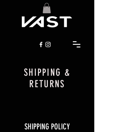
SHIPPING &
RETURNS
SHIPPING POLICY