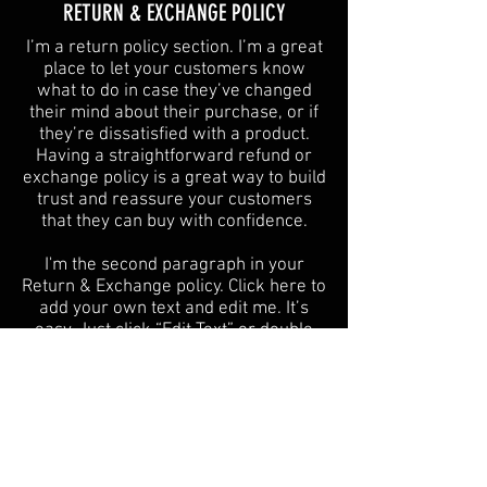
​​RETURN & EXCHANGE POLICY​
​I’m a return policy section. I’m a great
place to let your customers know
what to do in case they’ve changed
their mind about their purchase, or if
they’re dissatisfied with a product.
Having a straightforward refund or
exchange policy is a great way to build
trust and reassure your customers
that they can buy with confidence.
I'm the second paragraph in your
Return & Exchange policy. Click here to
add your own text and edit me. It’s
easy. Just click “Edit Text” or double
click me to add details about your
policy and make changes to the font.
I’m a great place for you to tell a story
and let your users know a little more
about you.