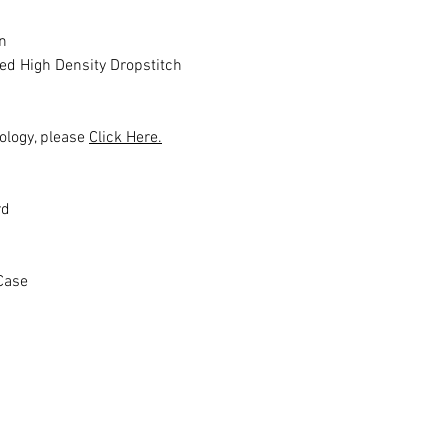
n
ed High Density Dropstitch
ology, please
Click Here.
rd
Case
Productos relacionados