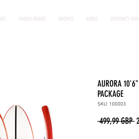
AKS
PADDLE BOARD
HOODIES
ROBES
BUOYANCY AIDS
AURORA 10'6"
PACKAGE
SKU: 100003
P
 499,99 GBP 
Cantidad
*