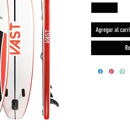
Agregar al carr
Re