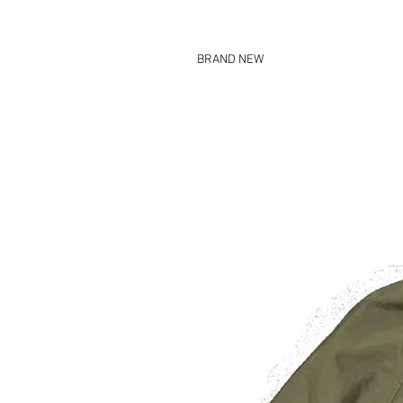
BRAND NEW