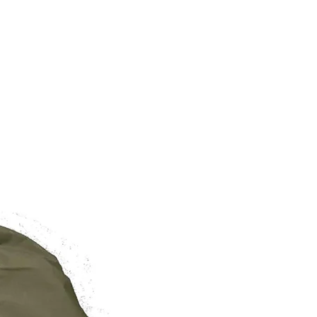
BRAND NEW