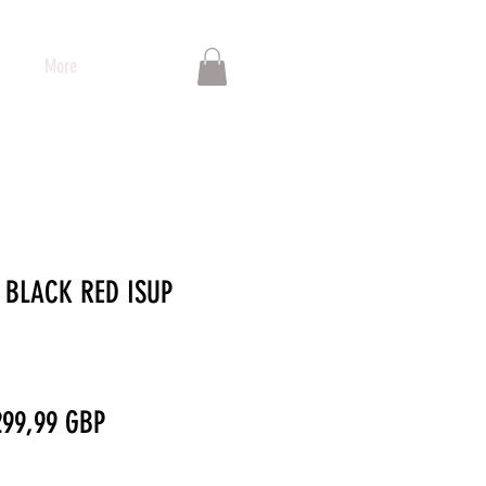
More
 BLACK RED ISUP
recio
Precio
299,99 GBP
de