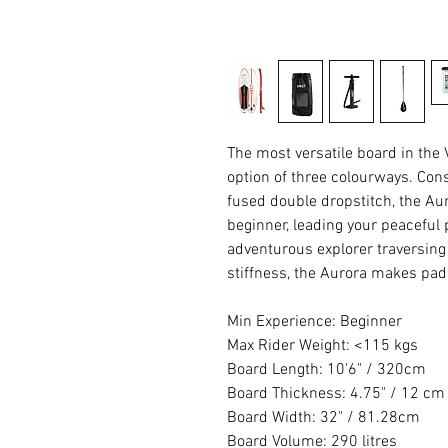
The most versatile board in the
option of three colourways. Con
fused double dropstitch, the A
beginner, leading your peaceful 
adventurous explorer traversing 
stiffness, the Aurora makes padd
Min Experience: Beginner
Max Rider Weight: <115 kgs
Board Length: 10'6" / 320cm
Board Thickness: 4.75" / 12 cm
Board Width: 32" / 81.28cm
Board Volume: 290 litres