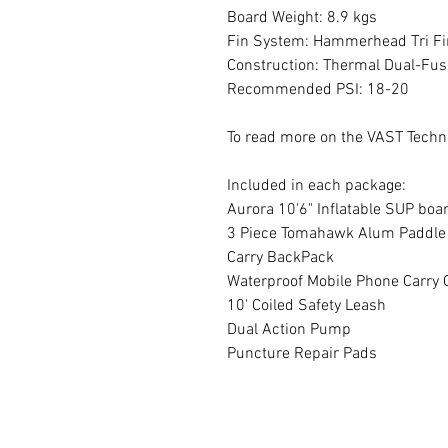
Board Weight: 8.9 kgs
Fin System: Hammerhead Tri Fi
Construction: Thermal Dual-Fus
Recommended PSI: 18-20
To read more on the VAST Techn
Included in each package:
Aurora 10'6" Inflatable SUP boa
3 Piece Tomahawk Alum Paddle
Carry BackPack
Waterproof Mobile Phone Carry 
10' Coiled Safety Leash
Dual Action Pump
Puncture Repair Pads