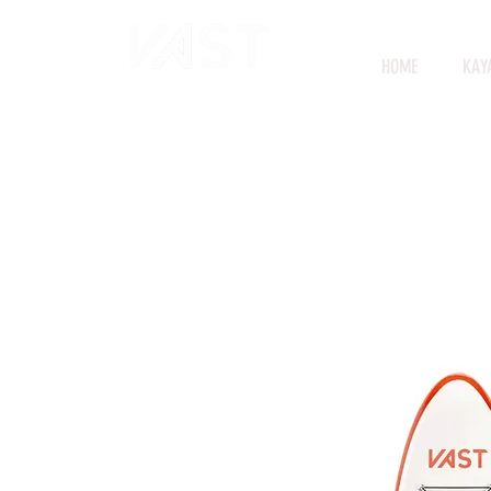
HOME
KAY