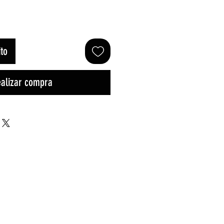
oferta
ito
alizar compra