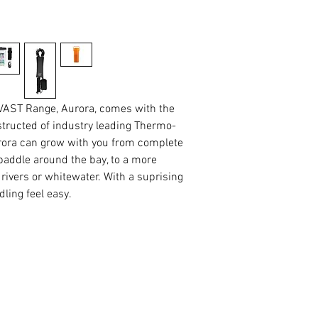
 VAST Range, Aurora, comes with the
structed of industry leading Thermo-
urora can grow with you from complete
paddle around the bay, to a more
rivers or whitewater. With a suprising
ling feel easy.