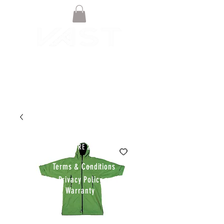
© VAST BOARDSPORTS ONLINE
STORE 2021
Terms & Conditions
Privacy Policy
Warranty