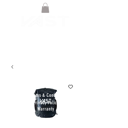
© VAST BOARDSPORTS ONLINE
STORE 2021
Terms & Conditions
Privacy Policy
Warranty