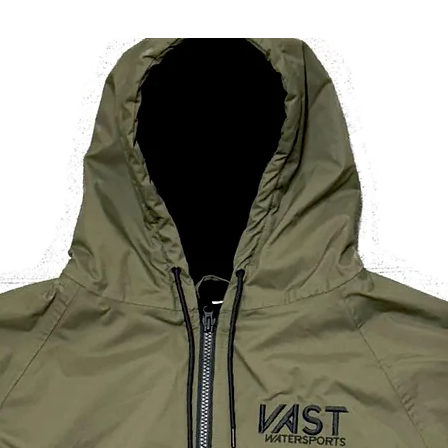
/ 26in
Dress
Size
(UK)
If you are looking t
for one size smalle
* All measurements
wearer
** Height is measu