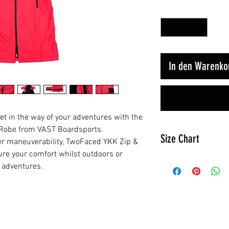
Anzahl
*
In den Warenko
et in the way of your adventures with the
 Robe from VAST Boardsports.
Size Chart
ier maneuverability, TwoFaced YKK Zip &
re your comfort whilst outdoors or
s adventures.
Jnr
Height
85cm
/ 45in
Ähnliche Produkte
Chest
66cm