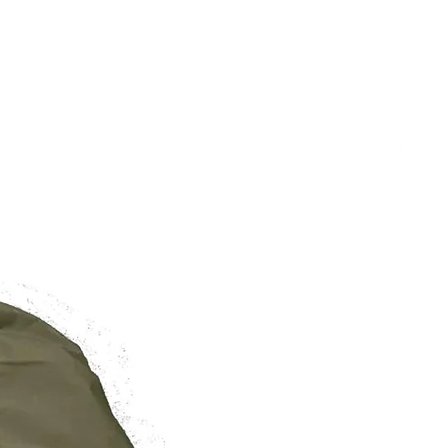
/
/
/
27.5in
29.5in
31.5in
BRAND NEW
6-10
10-14
14-18
o wear your robe as a jacket, aim
r than usual.
 are of the Garment and not
rement from Shoulder to Hem.