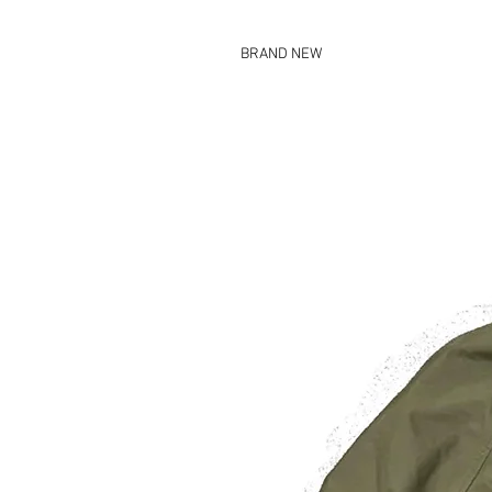
BRAND NEW