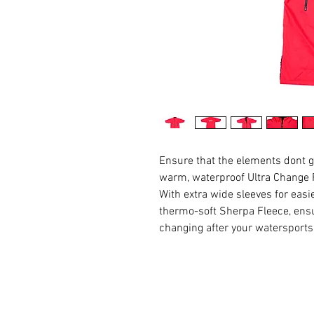
Ensure that the elements dont g
warm, waterproof Ultra Change
With extra wide sleeves for eas
thermo-soft Sherpa Fleece, ensu
changing after your watersport