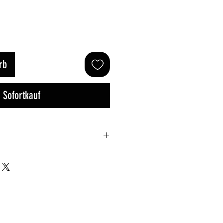
rb
Sofortkauf
Small
Med
Large
100cm
115cm
120cm
/ 47in
/ 45in
/ 47in
70cm
75cm
80cm