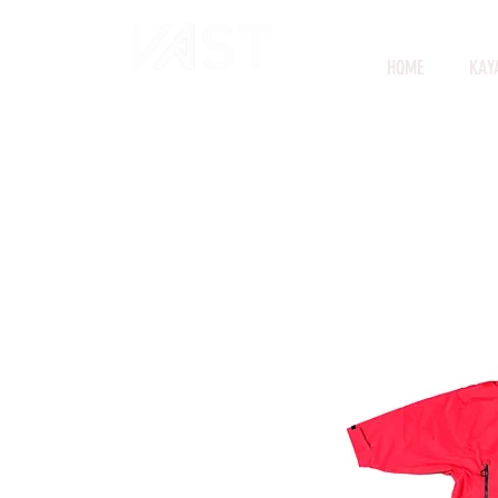
HOME
KAY